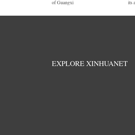
of Guangxi
its
EXPLORE XINHUANET