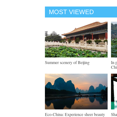
MOST VIEWED
Summer scenery of Beijing
In 
Chi
Eco-China: Experience sheer beauty
Sha