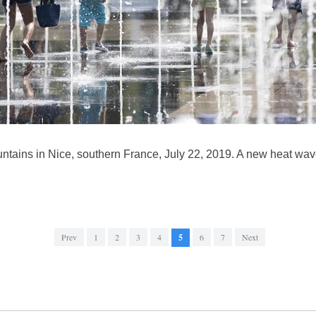
untains in Nice, southern France, July 22, 2019. A new heat wav
Prev
1
2
3
4
5
6
7
Next