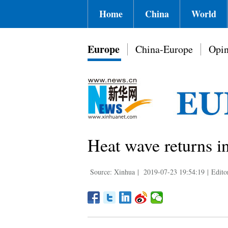
Home
China
World
Europe
China-Europe
Opin
Heat wave returns i
Source: Xinhua
|
2019-07-23 19:54:19
|
Edito