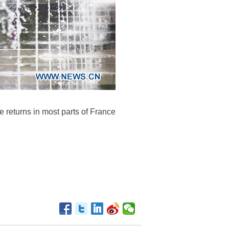
e returns in most parts of France