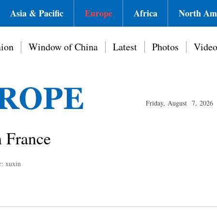
Asia & Pacific
Europe
Africa
North Am
ion
Window of China
Latest
Photos
Vide
Friday, August 7, 2026
n France
r: xuxin