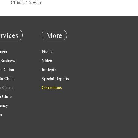
China's Taiwan
rvices
More
ment
Photos
Business
Video
in China
In-depth
in China
Special Reports
in China
Corrections
n China
ency
er