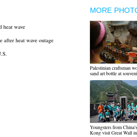
MORE PHOT
d heat wave
 after heat wave outage
.S.
Palestinian craftsman w
sand art bottle at souven
Youngsters from China'
Kong visit Great Wall in