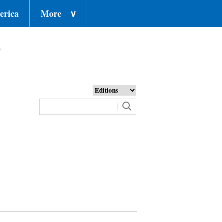
erica
More
∨
o