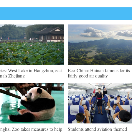
pics: West Lake in Hangzhou, east
Eco-China: Hainan famous for its
na's Zhejiang
fairly good air quality
nghai Zoo takes measures to help
Students attend aviation-themed