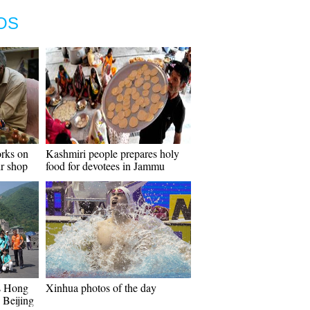
OS
orks on
Kashmiri people prepares holy
ir shop
food for devotees in Jammu
s Hong
Xinhua photos of the day
 Beijing