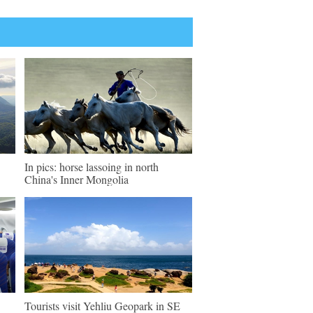
In pics: horse lassoing in north
China's Inner Mongolia
Tourists visit Yehliu Geopark in SE