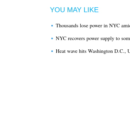
YOU MAY LIKE
Thousands lose power in NYC ami
NYC recovers power supply to some
Heat wave hits Washington D.C., U