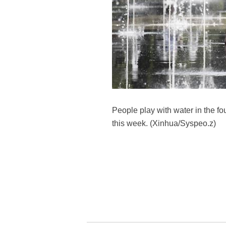
People play with water in the fo
this week. (Xinhua/Syspeo.z)