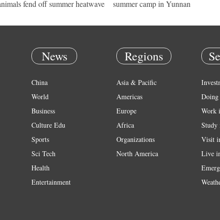
 animals fend off summer heatwave
summer camp in Yunnan
News
Regions
Se
China
Asia & Pacific
Invest
World
Americas
Doing 
Business
Europe
Work 
Culture Edu
Africa
Study 
Sports
Organizations
Visit 
Sci Tech
North America
Live i
Health
Emerg
Entertainment
Weath