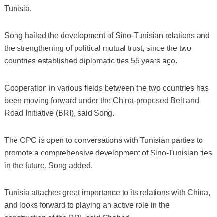
Tunisia.
Song hailed the development of Sino-Tunisian relations and
the strengthening of political mutual trust, since the two
countries established diplomatic ties 55 years ago.
Cooperation in various fields between the two countries has
been moving forward under the China-proposed Belt and
Road Initiative (BRI), said Song.
The CPC is open to conversations with Tunisian parties to
promote a comprehensive development of Sino-Tunisian ties
in the future, Song added.
Tunisia attaches great importance to its relations with China,
and looks forward to playing an active role in the