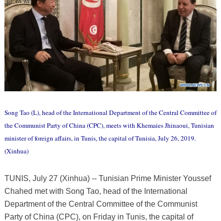
Song Tao (L), head of the International Department of the Central Committee of
the Communist Party of China (CPC), meets with Khemaies Jhinaoui, Tunisian
minister of foreign affairs, in Tunis, the capital of Tunisia, July 26, 2019.
(Xinhua)
TUNIS, July 27 (Xinhua) -- Tunisian Prime Minister Youssef
Chahed met with Song Tao, head of the International
Department of the Central Committee of the Communist
Party of China (CPC), on Friday in Tunis, the capital of