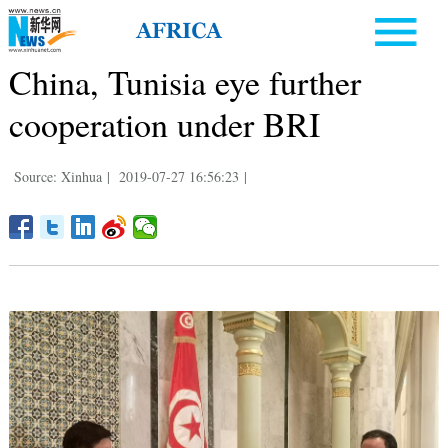
China, Tunisia eye further
cooperation under BRI
Source: Xinhua
|
2019-07-27 16:56:23
|