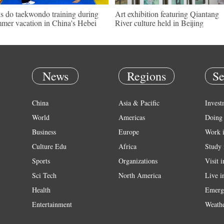
s do taekwondo training during
Art exhibition featuring Qiantang
mer vacation in China's Hebei
River culture held in Beijing
News
Regions
Se
China
Asia & Pacific
Invest
World
Americas
Doing 
Business
Europe
Work 
Culture Edu
Africa
Study 
Sports
Organizations
Visit 
Sci Tech
North America
Live i
Health
Emerg
Entertainment
Weath