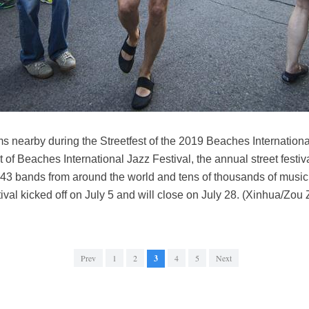
 nearby during the Streetfest of the 2019 Beaches International
 of Beaches International Jazz Festival, the annual street fest
of 43 bands from around the world and tens of thousands of musi
val kicked off on July 5 and will close on July 28. (Xinhua/Zou
Prev
1
2
3
4
5
Next