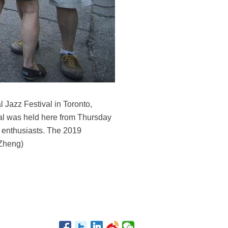
 Jazz Festival in Toronto,
ival was held here from Thursday
c enthusiasts. The 2019
 Zheng)