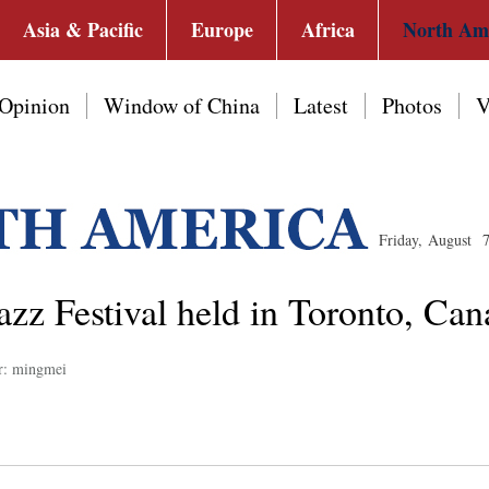
Asia & Pacific
Europe
Africa
North Am
Opinion
Window of China
Latest
Photos
V
Friday, August 
azz Festival held in Toronto, Ca
r: mingmei