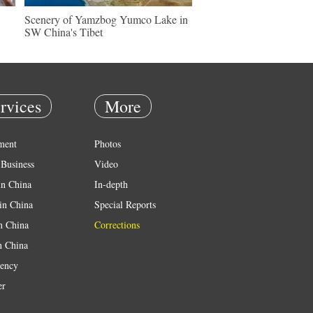
Scenery of Yamzbog Yumco Lake in
SW China's Tibet
rvices
More
ment
Photos
Business
Video
in China
In-depth
in China
Special Reports
in China
Corrections
n China
ency
er