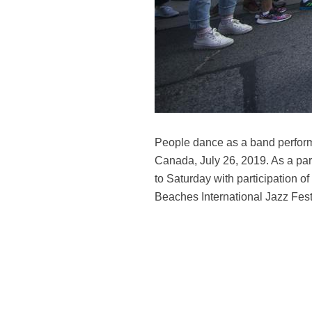
People dance as a band performs
Canada, July 26, 2019. As a part
to Saturday with participation 
Beaches International Jazz Festi