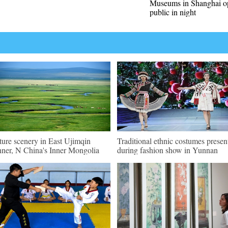
Museums in Shanghai o
public in night
ture scenery in East Ujimqin
Traditional ethnic costumes presen
ner, N China's Inner Mongolia
during fashion show in Yunnan