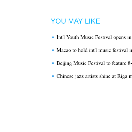
YOU MAY LIKE
Int'l Youth Music Festival opens i
Macao to hold int'l music festival 
Beijing Music Festival to feature 8
Chinese jazz artists shine at Riga m