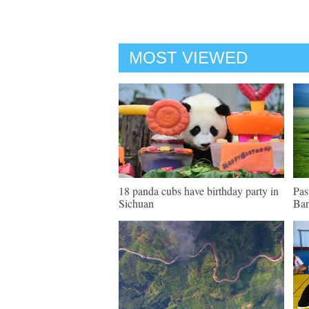
MOST VIEWED
18 panda cubs have birthday party in
Pas
Sichuan
Ban