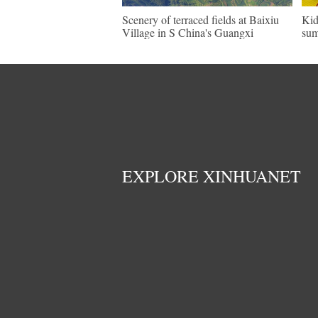
Scenery of terraced fields at Baixiu
Kid
Village in S China's Guangxi
sum
EXPLORE XINHUANET