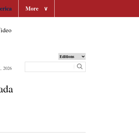
erica
More
∨
ideo
7, 2026
nada