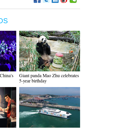
OS
China's
Giant panda Mao Zhu celebrates
5-year birthday