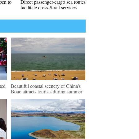
pen to
Direct passenger-cargo sea routes
facilitate cross-Strait services
ted
Beautiful coastal scenery of China's
Boao attracts tourists during summer