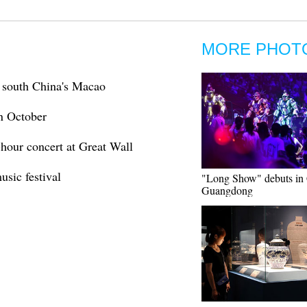
MORE PHOT
n south China's Macao
in October
-hour concert at Great Wall
usic festival
"Long Show" debuts in 
Guangdong