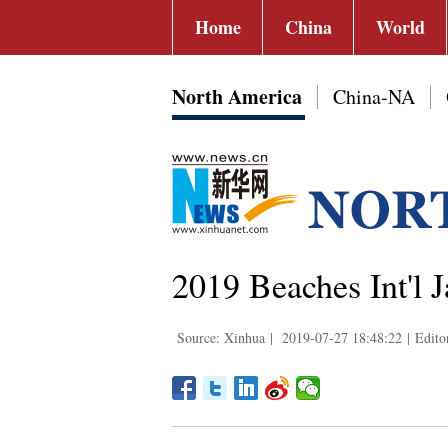
Home
China
World
North America
China-NA
2019 Beaches Int'l J
Source: Xinhua
|
2019-07-27 18:48:22
|
Edito