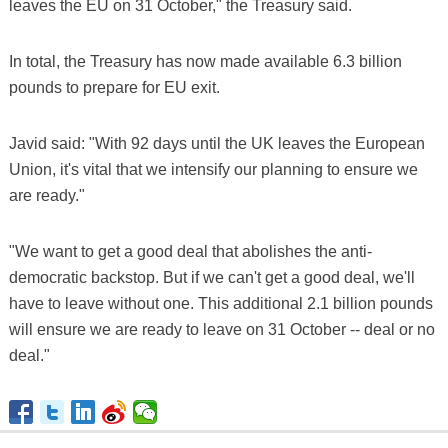
leaves the EU on 31 October," the Treasury said.
In total, the Treasury has now made available 6.3 billion
pounds to prepare for EU exit.
Javid said: "With 92 days until the UK leaves the European
Union, it's vital that we intensify our planning to ensure we
are ready."
"We want to get a good deal that abolishes the anti-
democratic backstop. But if we can't get a good deal, we'll
have to leave without one. This additional 2.1 billion pounds
will ensure we are ready to leave on 31 October -- deal or no
deal."