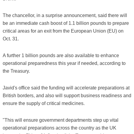
The chancellor, in a surprise announcement, said there will
be an immediate cash boost of 1.1 billion pounds to prepare
critical areas for an exit from the European Union (EU) on
Oct. 31.
A further 1 billion pounds are also available to enhance
operational preparedness this year if needed, according to
the Treasury.
Javid's office said the funding will accelerate preparations at
British borders, and also will support business readiness and
ensure the supply of critical medicines.
"This will ensure government departments step up vital
operational preparations across the country as the UK