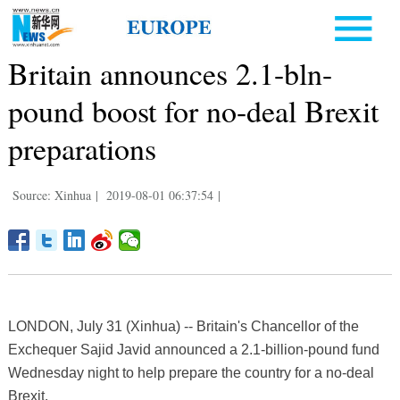
Britain announces 2.1-bln-
pound boost for no-deal Brexit
preparations
Source: Xinhua
|
2019-08-01 06:37:54
|
LONDON, July 31 (Xinhua) -- Britain's Chancellor of the
Exchequer Sajid Javid announced a 2.1-billion-pound fund
Wednesday night to help prepare the country for a no-deal
Brexit.