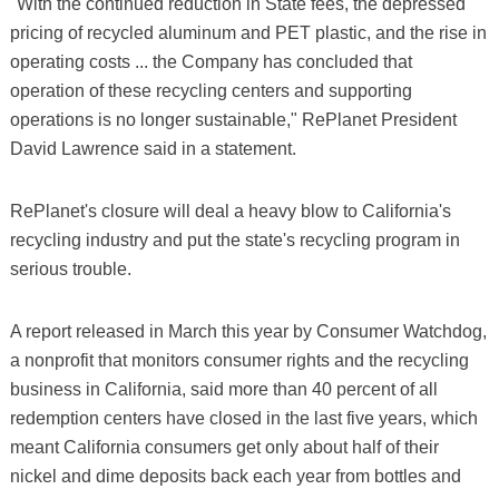
"With the continued reduction in State fees, the depressed
pricing of recycled aluminum and PET plastic, and the rise in
operating costs ... the Company has concluded that
operation of these recycling centers and supporting
operations is no longer sustainable," RePlanet President
David Lawrence said in a statement.
RePlanet's closure will deal a heavy blow to California's
recycling industry and put the state's recycling program in
serious trouble.
A report released in March this year by Consumer Watchdog,
a nonprofit that monitors consumer rights and the recycling
business in California, said more than 40 percent of all
redemption centers have closed in the last five years, which
meant California consumers get only about half of their
nickel and dime deposits back each year from bottles and