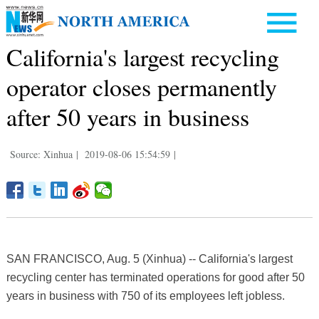
California's largest recycling
operator closes permanently
after 50 years in business
Source: Xinhua
|
2019-08-06 15:54:59
|
SAN FRANCISCO, Aug. 5 (Xinhua) -- California's largest
recycling center has terminated operations for good after 50
years in business with 750 of its employees left jobless.