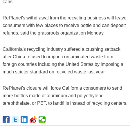
cans.
RePlanet's withdrawal from the recycling business will leave
consumers with few places to receive bottle and can deposit
refunds, said the grassroots organization Monday.
California's recycling industry suffered a crushing setback
after China refused to import contaminated waste from
foreign countries including the United States by imposing a
much stricter standard on recycled waste last year.
RePlanet's closure will force California consumers to send
more bottles made of aluminum and polyethylene
terephthalate, or PET, to landfills instead of recycling centers.