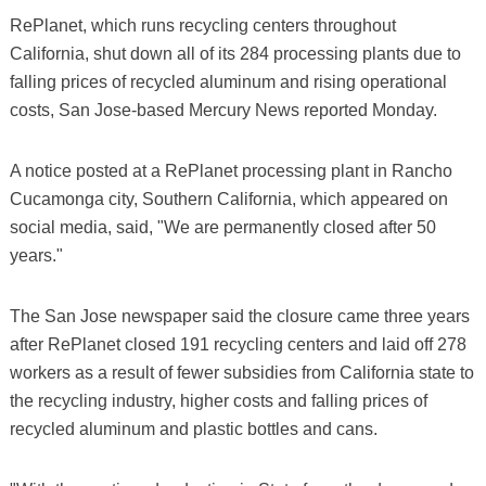
RePlanet, which runs recycling centers throughout
California, shut down all of its 284 processing plants due to
falling prices of recycled aluminum and rising operational
costs, San Jose-based Mercury News reported Monday.
A notice posted at a RePlanet processing plant in Rancho
Cucamonga city, Southern California, which appeared on
social media, said, "We are permanently closed after 50
years."
The San Jose newspaper said the closure came three years
after RePlanet closed 191 recycling centers and laid off 278
workers as a result of fewer subsidies from California state to
the recycling industry, higher costs and falling prices of
recycled aluminum and plastic bottles and cans.