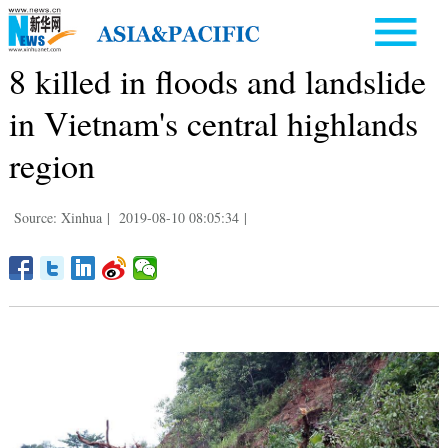
8 killed in floods and landslide
in Vietnam's central highlands
region
Source: Xinhua
|
2019-08-10 08:05:34
|