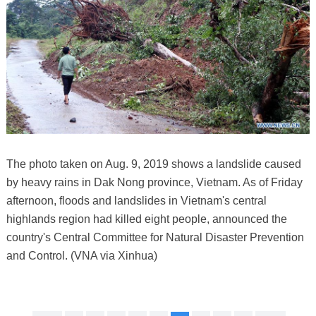
The photo taken on Aug. 9, 2019 shows a landslide caused
by heavy rains in Dak Nong province, Vietnam. As of Friday
afternoon, floods and landslides in Vietnam's central
highlands region had killed eight people, announced the
country's Central Committee for Natural Disaster Prevention
and Control. (VNA via Xinhua)