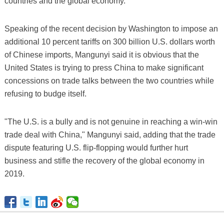
countries and the global economy."
Speaking of the recent decision by Washington to impose an
additional 10 percent tariffs on 300 billion U.S. dollars worth
of Chinese imports, Mangunyi said it is obvious that the
United States is trying to press China to make significant
concessions on trade talks between the two countries while
refusing to budge itself.
"The U.S. is a bully and is not genuine in reaching a win-win
trade deal with China," Mangunyi said, adding that the trade
dispute featuring U.S. flip-flopping would further hurt
business and stifle the recovery of the global economy in
2019.