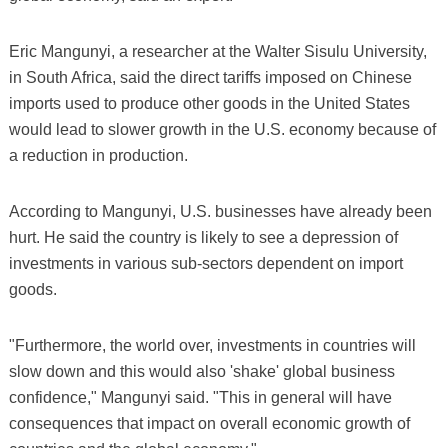
Eric Mangunyi, a researcher at the Walter Sisulu University,
in South Africa, said the direct tariffs imposed on Chinese
imports used to produce other goods in the United States
would lead to slower growth in the U.S. economy because of
a reduction in production.
According to Mangunyi, U.S. businesses have already been
hurt. He said the country is likely to see a depression of
investments in various sub-sectors dependent on import
goods.
"Furthermore, the world over, investments in countries will
slow down and this would also 'shake' global business
confidence," Mangunyi said. "This in general will have
consequences that impact on overall economic growth of