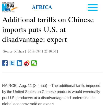
Additional tariffs on Chinese
imports puts U.S. at
disadvantage: expert
Source: Xinhua
|
2019-08-11 23:10:00
|
NAIROBI, Aug. 11 (Xinhua) -- The additional tariffs imposed
by the United States on Chinese products would eventually
put U.S. producers at a disadvantage and undermine the
global economy, said an expert.