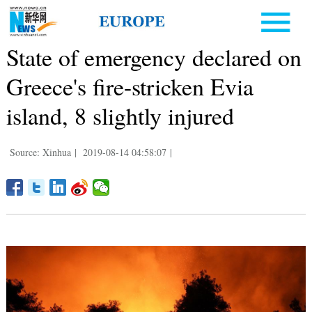
State of emergency declared on
Greece's fire-stricken Evia
island, 8 slightly injured
Source: Xinhua
|
2019-08-14 04:58:07
|