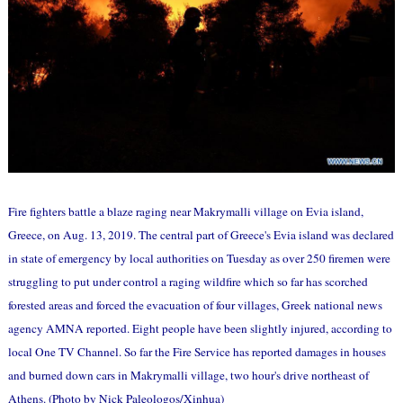
Fire fighters battle a blaze raging near Makrymalli village on Evia island,
Greece, on Aug. 13, 2019. The central part of Greece's Evia island was declared
in state of emergency by local authorities on Tuesday as over 250 firemen were
struggling to put under control a raging wildfire which so far has scorched
forested areas and forced the evacuation of four villages, Greek national news
agency AMNA reported. Eight people have been slightly injured, according to
local One TV Channel. So far the Fire Service has reported damages in houses
and burned down cars in Makrymalli village, two hour's drive northeast of
Athens. (Photo by Nick Paleologos/Xinhua)