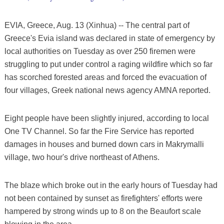
EVIA, Greece, Aug. 13 (Xinhua) -- The central part of
Greece's Evia island was declared in state of emergency by
local authorities on Tuesday as over 250 firemen were
struggling to put under control a raging wildfire which so far
has scorched forested areas and forced the evacuation of
four villages, Greek national news agency AMNA reported.
Eight people have been slightly injured, according to local
One TV Channel. So far the Fire Service has reported
damages in houses and burned down cars in Makrymalli
village, two hour's drive northeast of Athens.
The blaze which broke out in the early hours of Tuesday had
not been contained by sunset as firefighters' efforts were
hampered by strong winds up to 8 on the Beaufort scale