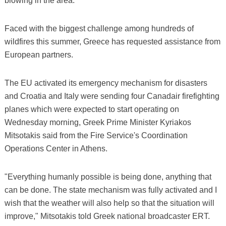
blowing in the area.
Faced with the biggest challenge among hundreds of
wildfires this summer, Greece has requested assistance from
European partners.
The EU activated its emergency mechanism for disasters
and Croatia and Italy were sending four Canadair firefighting
planes which were expected to start operating on
Wednesday morning, Greek Prime Minister Kyriakos
Mitsotakis said from the Fire Service's Coordination
Operations Center in Athens.
"Everything humanly possible is being done, anything that
can be done. The state mechanism was fully activated and I
wish that the weather will also help so that the situation will
improve," Mitsotakis told Greek national broadcaster ERT.