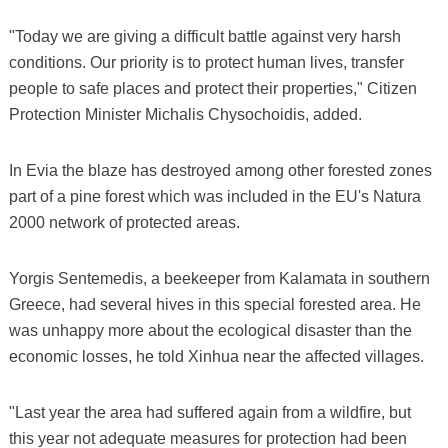
"Today we are giving a difficult battle against very harsh
conditions. Our priority is to protect human lives, transfer
people to safe places and protect their properties," Citizen
Protection Minister Michalis Chysochoidis, added.
In Evia the blaze has destroyed among other forested zones
part of a pine forest which was included in the EU's Natura
2000 network of protected areas.
Yorgis Sentemedis, a beekeeper from Kalamata in southern
Greece, had several hives in this special forested area. He
was unhappy more about the ecological disaster than the
economic losses, he told Xinhua near the affected villages.
"Last year the area had suffered again from a wildfire, but
this year not adequate measures for protection had been