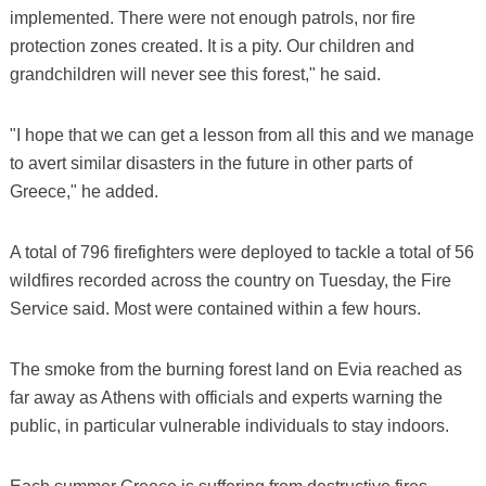
implemented. There were not enough patrols, nor fire
protection zones created. It is a pity. Our children and
grandchildren will never see this forest," he said.
"I hope that we can get a lesson from all this and we manage
to avert similar disasters in the future in other parts of
Greece," he added.
A total of 796 firefighters were deployed to tackle a total of 56
wildfires recorded across the country on Tuesday, the Fire
Service said. Most were contained within a few hours.
The smoke from the burning forest land on Evia reached as
far away as Athens with officials and experts warning the
public, in particular vulnerable individuals to stay indoors.