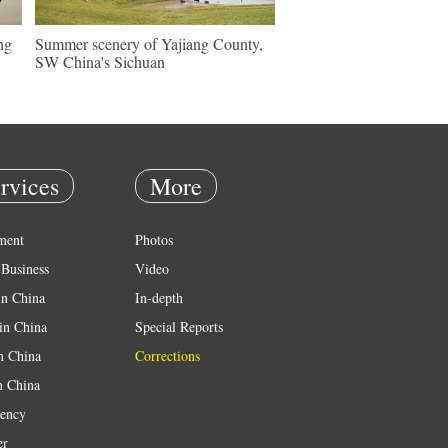
ng
Summer scenery of Yajiang County,
SW China's Sichuan
rvices
More
ment
Photos
Business
Video
in China
In-depth
in China
Special Reports
in China
Corrections
n China
ency
er