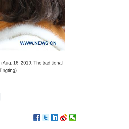
n Aug. 16, 2019. The traditional
Tingting)