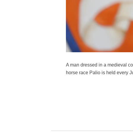
A man dressed in a medieval cost
horse race Palio is held every Ju