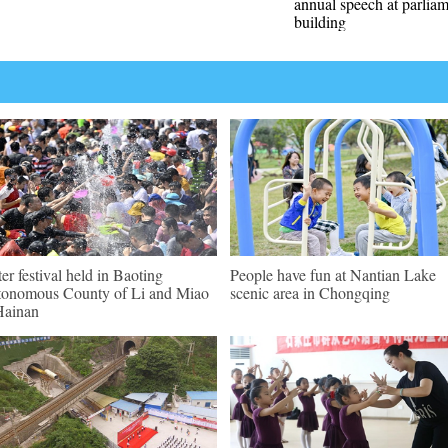
annual speech at parlia
building
er festival held in Baoting
People have fun at Nantian Lake
onomous County of Li and Miao
scenic area in Chongqing
Hainan