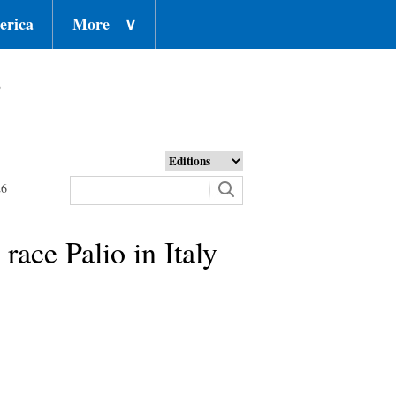
erica
More
∨
o
26
race Palio in Italy