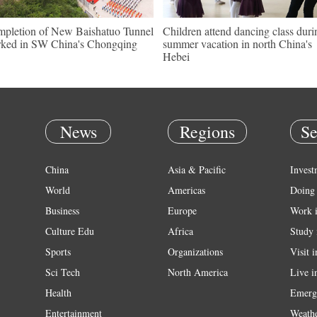
pletion of New Baishatuo Tunnel
Children attend dancing class duri
ked in SW China's Chongqing
summer vacation in north China's
Hebei
News
Regions
Se
China
Asia & Pacific
Invest
World
Americas
Doing 
Business
Europe
Work 
Culture Edu
Africa
Study 
Sports
Organizations
Visit 
Sci Tech
North America
Live i
Health
Emerg
Entertainment
Weath