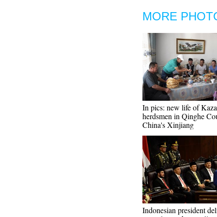
MORE PHOT
In pics: new life of Kaz
herdsmen in Qinghe Cou
China's Xinjiang
Indonesian president del