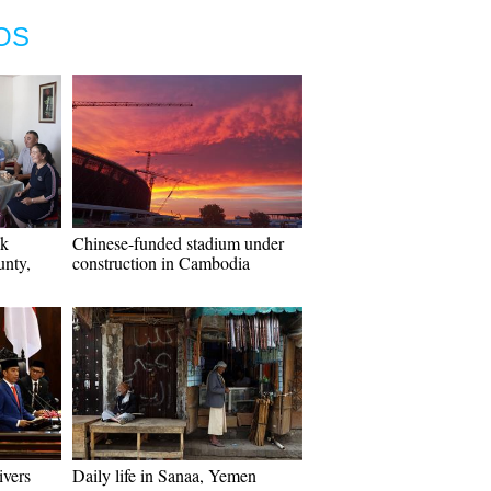
OS
ak
Chinese-funded stadium under
nty,
construction in Cambodia
ivers
Daily life in Sanaa, Yemen