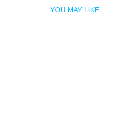
YOU MAY LIKE