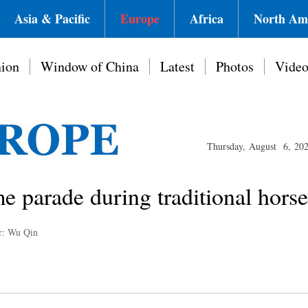
Asia & Pacific
Europe
Africa
North Am
ion
Window of China
Latest
Photos
Vide
Thursday, August 6, 20
e parade during traditional horse 
r: Wu Qin