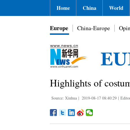
Home
China
World
Europe
China-Europe
Opin
Highlights of costum
Source: Xinhua
|
2019-08-17 08:40:29
|
Edito