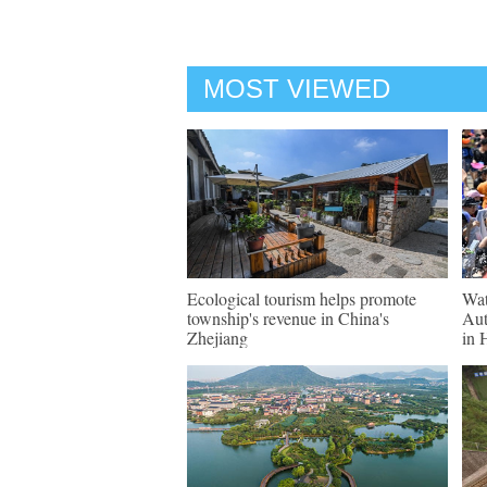
MOST VIEWED
Ecological tourism helps promote
Wat
township's revenue in China's
Aut
Zhejiang
in 