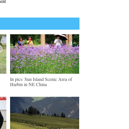
ment
In pics: Sun Island Scenic Area of
Harbin in NE China