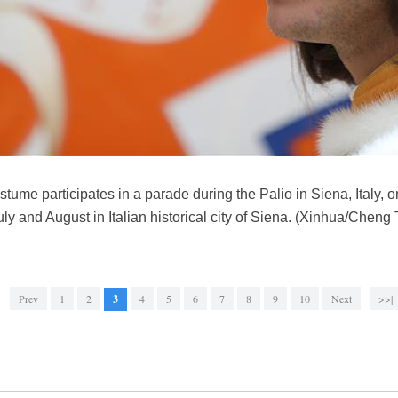
ume participates in a parade during the Palio in Siena, Italy, o
ly and August in Italian historical city of Siena. (Xinhua/Cheng 
Prev
1
2
3
4
5
6
7
8
9
10
Next
>>|