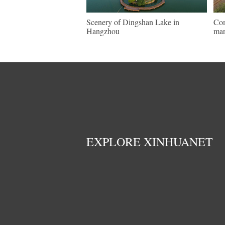
Scenery of Dingshan Lake in
Com
Hangzhou
mar
EXPLORE XINHUANET