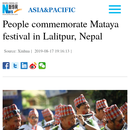
People commemorate Mataya
festival in Lalitpur, Nepal
Source: Xinhua
|
2019-08-17 19:16:13
|