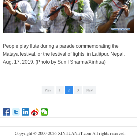
People play flute during a parade commemorating the
Mataya festival, or the festival of lights, in Lalitpur, Nepal,
Aug. 17, 2019. (Photo by Sunil Sharma/Xinhua)
Prev
1
2
3
Next
Copyright © 2000-2026 XINHUANET.com All rights reserved.