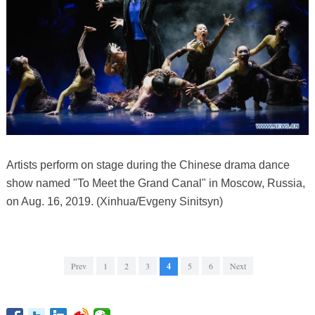
Artists perform on stage during the Chinese drama dance
show named "To Meet the Grand Canal" in Moscow, Russia,
on Aug. 16, 2019. (Xinhua/Evgeny Sinitsyn)
Prev
1
2
3
4
5
6
Next