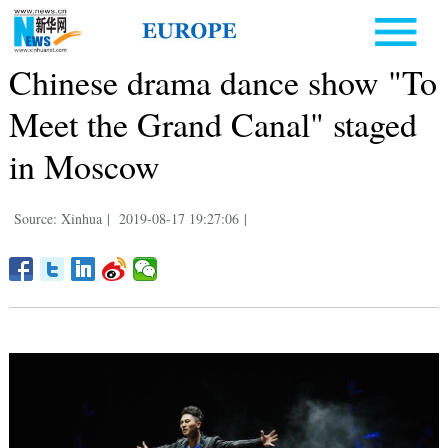
Chinese drama dance show "To
Meet the Grand Canal" staged
in Moscow
Source: Xinhua
|
2019-08-17 19:27:06
|