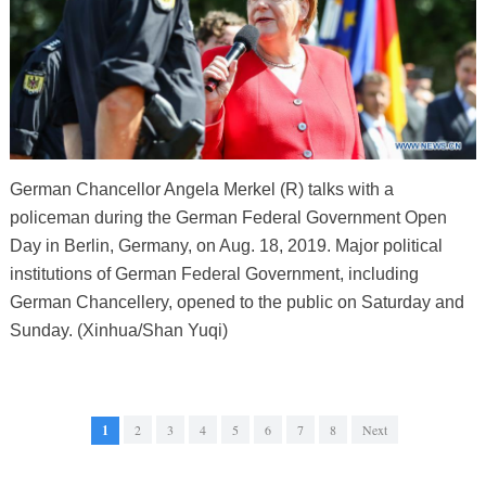
German Chancellor Angela Merkel (R) talks with a
policeman during the German Federal Government Open
Day in Berlin, Germany, on Aug. 18, 2019. Major political
institutions of German Federal Government, including
German Chancellery, opened to the public on Saturday and
Sunday. (Xinhua/Shan Yuqi)
1
2
3
4
5
6
7
8
Next