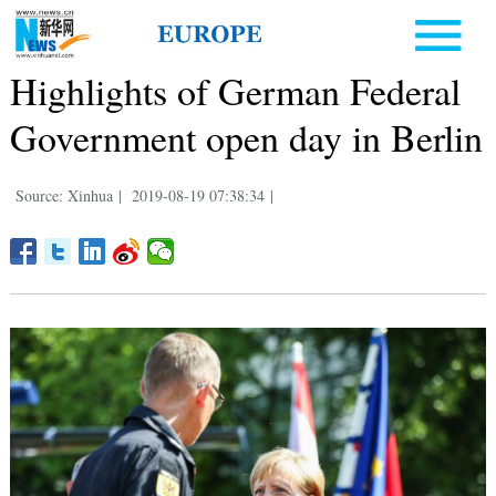
Highlights of German Federal
Government open day in Berlin
Source: Xinhua
|
2019-08-19 07:38:34
|