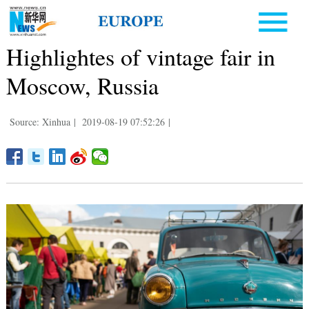
Highlightes of vintage fair in
Moscow, Russia
Source: Xinhua
|
2019-08-19 07:52:26
|