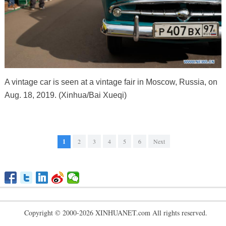
A vintage car is seen at a vintage fair in Moscow, Russia, on
Aug. 18, 2019. (Xinhua/Bai Xueqi)
1
2
3
4
5
6
Next
Copyright © 2000-2026 XINHUANET.com All rights reserved.