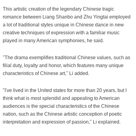
This artistic creation of the legendary Chinese tragic
romance between Liang Shanbo and Zhu Yingtai employed
a lot of traditional styles unique in Chinese dance in new
creative techniques of expression with a familiar music
played in many American symphonies, he said.
"The drama exemplifies traditional Chinese values, such as
filial duty, loyalty and honor, which features many unique
characteristics of Chinese art," Li added.
"I've lived in the United states for more than 20 years, but I
think what is most splendid and appealing to American
audiences is the special characteristics of the Chinese
nation, such as the Chinese artistic conception of poetic
interpretation and expression of passion," Li explained.