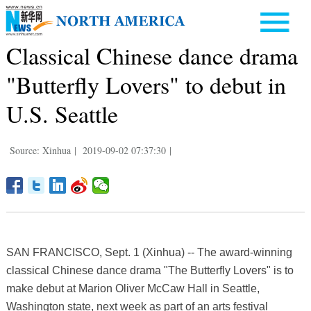
Classical Chinese dance drama
"Butterfly Lovers" to debut in
U.S. Seattle
Source: Xinhua
|
2019-09-02 07:37:30
|
SAN FRANCISCO, Sept. 1 (Xinhua) -- The award-winning
classical Chinese dance drama "The Butterfly Lovers" is to
make debut at Marion Oliver McCaw Hall in Seattle,
Washington state, next week as part of an arts festival