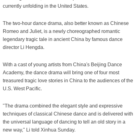
currently unfolding in the United States.
The two-hour dance drama, also better known as Chinese
Romeo and Juliet, is a newly choreographed romantic
legendary tragic tale in ancient China by famous dance
director Li Hengda.
With a cast of young artists from China's Beijing Dance
Academy, the dance drama will bring one of four most
treasured tragic love stories in China to the audiences of the
U.S. West Pacific.
"The drama combined the elegant style and expressive
techniques of classical Chinese dance and is delivered with
the universal language of dancing to tell an old story in a
new way," Li told Xinhua Sunday.