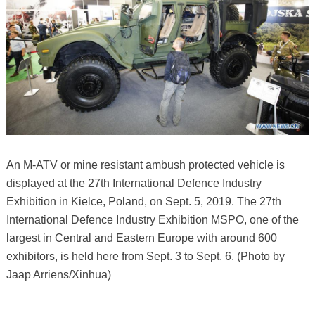
An M-ATV or mine resistant ambush protected vehicle is
displayed at the 27th International Defence Industry
Exhibition in Kielce, Poland, on Sept. 5, 2019. The 27th
International Defence Industry Exhibition MSPO, one of the
largest in Central and Eastern Europe with around 600
exhibitors, is held here from Sept. 3 to Sept. 6. (Photo by
Jaap Arriens/Xinhua)