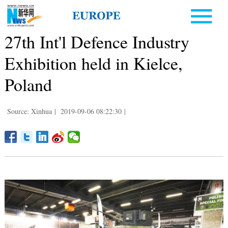
27th Int'l Defence Industry
Exhibition held in Kielce,
Poland
Source: Xinhua
|
2019-09-06 08:22:30
|