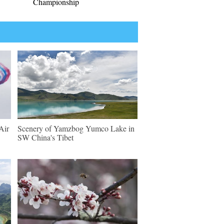
Championship
Air
Scenery of Yamzbog Yumco Lake in
SW China's Tibet