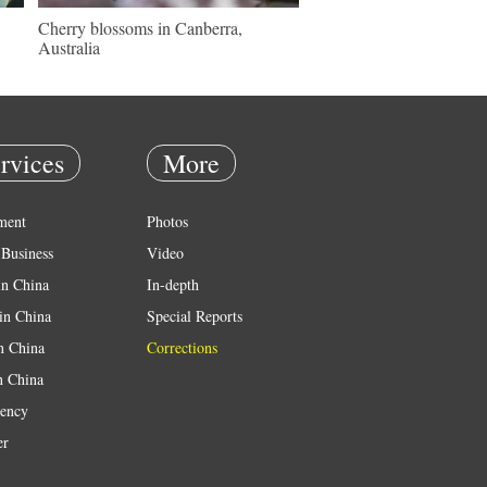
Cherry blossoms in Canberra,
Australia
rvices
More
ment
Photos
Business
Video
in China
In-depth
in China
Special Reports
in China
Corrections
n China
ency
er