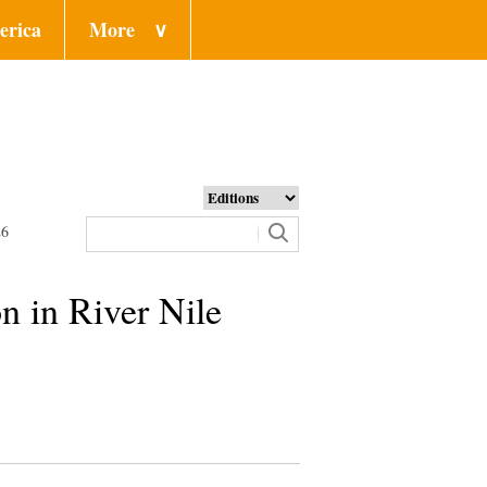
erica
More
∨
26
on in River Nile