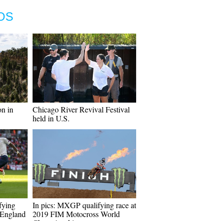
OS
n in
Chicago River Revival Festival
held in U.S.
fying
In pics: MXGP qualifying race at
 England
2019 FIM Motocross World