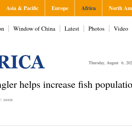
Asia & Pacific
Europe
Africa
North Am
on
Window of China
Latest
Photos
Video
Thursday, August 6, 20
gler helps increase fish populati
r: xuxin