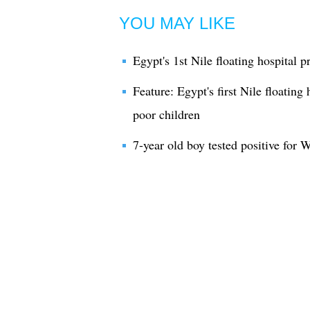
YOU MAY LIKE
Egypt's 1st Nile floating hospital p
Feature: Egypt's first Nile floating 
poor children
7-year old boy tested positive for W