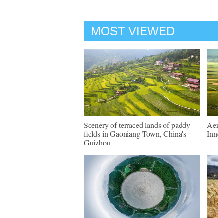
MOST VIEWED
Scenery of terraced lands of paddy
Aer
fields in Gaoniang Town, China's
Inn
Guizhou