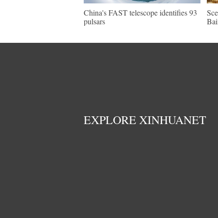
China's FAST telescope identifies 93
Sce
pulsars
Bai
EXPLORE XINHUANET