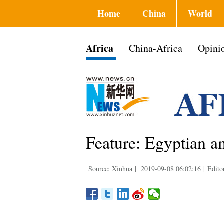
Home
China
World
Africa
China-Africa
Opini
Feature: Egyptian an
Source: Xinhua
|
2019-09-08 06:02:16
|
Edito