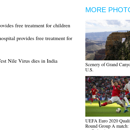
MORE PHOT
rovides free treatment for children
hospital provides free treatment for
est Nile Virus dies in India
Scenery of Grand Canyo
U.S.
UEFA Euro 2020 Quali
Round Group A match: