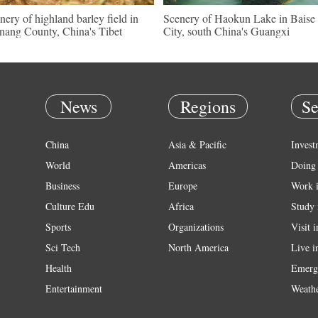
nery of highland barley field in
Scenery of Haokun Lake in Baise
nang County, China's Tibet
City, south China's Guangxi
News
Regions
Se
China
Asia & Pacific
Invest
World
Americas
Doing 
Business
Europe
Work 
Culture Edu
Africa
Study 
Sports
Organizations
Visit 
Sci Tech
North America
Live i
Health
Emerg
Entertainment
Weath