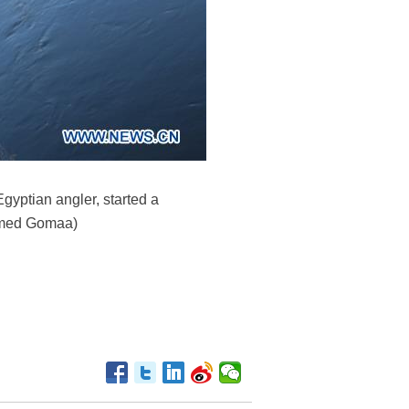
gyptian angler, started a
Ahmed Gomaa)