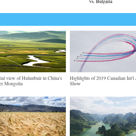
vs. Bulgaria
ial view of Hulunbuir in China's
Highlights of 2019 Canadian Int'l 
er Mongolia
Show