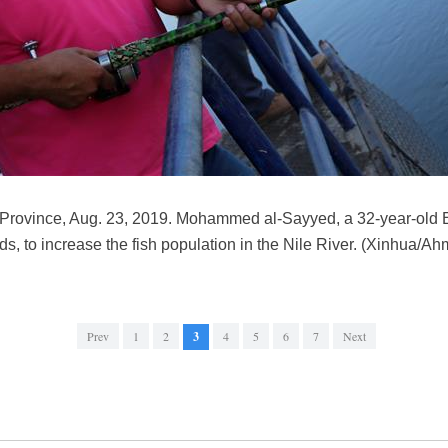
 Province, Aug. 23, 2019. Mohammed al-Sayyed, a 32-year-old E
nds, to increase the fish population in the Nile River. (Xinhua/
Prev
1
2
3
4
5
6
7
Next