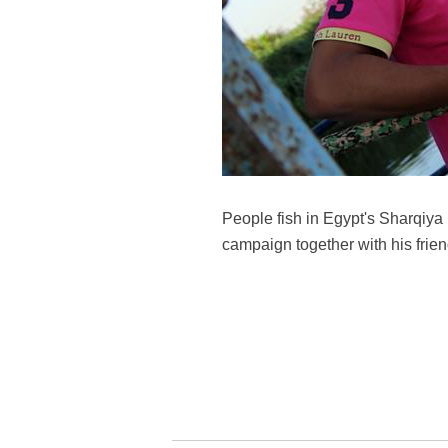
People fish in Egypt's Sharqiya
campaign together with his frie