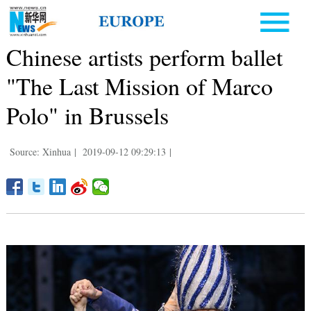
Chinese artists perform ballet
"The Last Mission of Marco
Polo" in Brussels
Source: Xinhua
|
2019-09-12 09:29:13
|