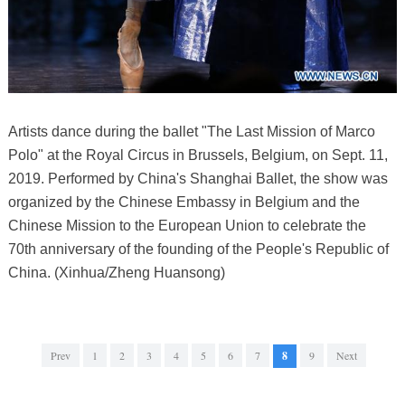
Artists dance during the ballet "The Last Mission of Marco
Polo" at the Royal Circus in Brussels, Belgium, on Sept. 11,
2019. Performed by China's Shanghai Ballet, the show was
organized by the Chinese Embassy in Belgium and the
Chinese Mission to the European Union to celebrate the
70th anniversary of the founding of the People's Republic of
China. (Xinhua/Zheng Huansong)
Prev
1
2
3
4
5
6
7
8
9
Next