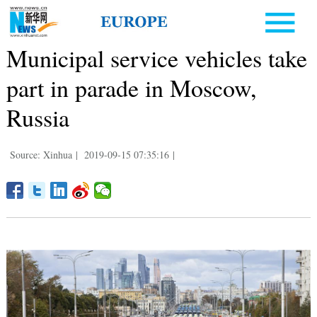
Municipal service vehicles take
part in parade in Moscow,
Russia
Source: Xinhua
|
2019-09-15 07:35:16
|