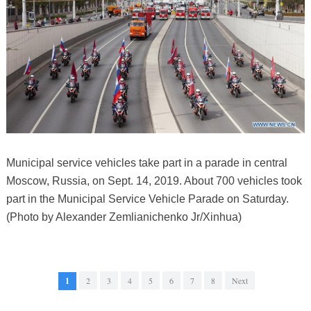
Municipal service vehicles take part in a parade in central
Moscow, Russia, on Sept. 14, 2019. About 700 vehicles took
part in the Municipal Service Vehicle Parade on Saturday.
(Photo by Alexander Zemlianichenko Jr/Xinhua)
1
2
3
4
5
6
7
8
Next