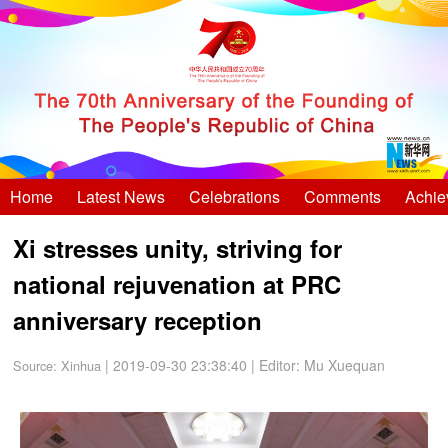
Home
Latest News
Celebrations
Comments
Achie
Xi stresses unity, striving for
national rejuvenation at PRC
anniversary reception
| 2019-09-30 23:38:40
|
Editor: Mu Xuequan
Source:
Xinhua