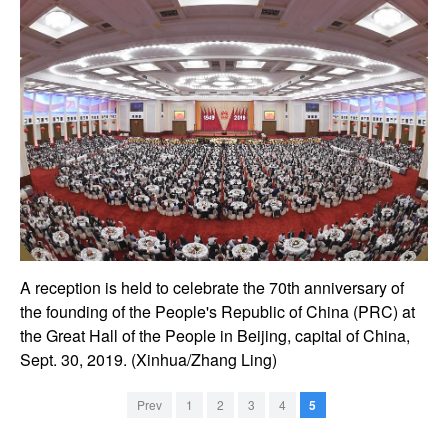
A reception is held to celebrate the 70th anniversary of
the founding of the People's Republic of China (PRC) at
the Great Hall of the People in Beijing, capital of China,
Sept. 30, 2019. (Xinhua/Zhang Ling)
Prev
1
2
3
4
5