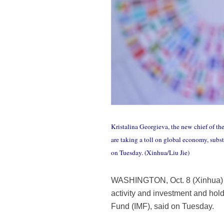
Kristalina Georgieva, the new chief of th
are taking a toll on global economy, sub
on Tuesday. (Xinhua/Liu Jie)
WASHINGTON, Oct. 8 (Xinhua) --
activity and investment and hold
Fund (IMF), said on Tuesday.