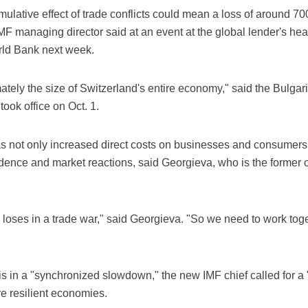
ulative effect of trade conflicts could mean a loss of around 700
IMF managing director said at an event at the global lender's he
rld Bank next week.
imately the size of Switzerland's entire economy," said the Bul
ook office on Oct. 1.
as not only increased direct costs on businesses and consumer
fidence and market reactions, said Georgieva, who is the former ch
 loses in a trade war," said Georgieva. "So we need to work toge
s in a "synchronized slowdown," the new IMF chief called for a 
e resilient economies.