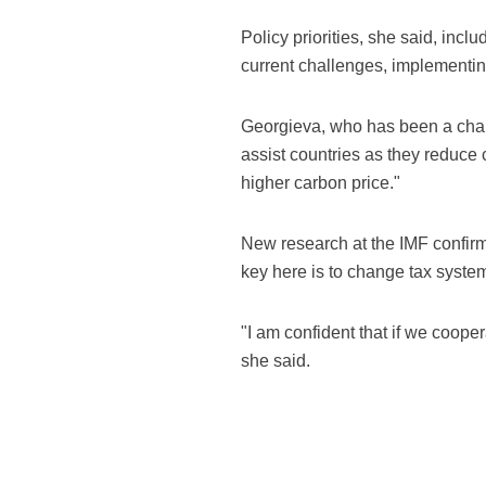
Policy priorities, she said, incl
current challenges, implementing
Georgieva, who has been a champi
assist countries as they reduce 
higher carbon price."
New research at the IMF confirms
key here is to change tax syste
"I am confident that if we coopera
she said.