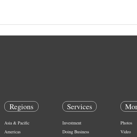
Regions
Services
Mor
Asia & Pacific
Investment
Photos
Americas
Doing Business
Video