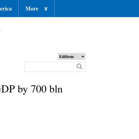
erica
More
∨
o
 GDP by 700 bln