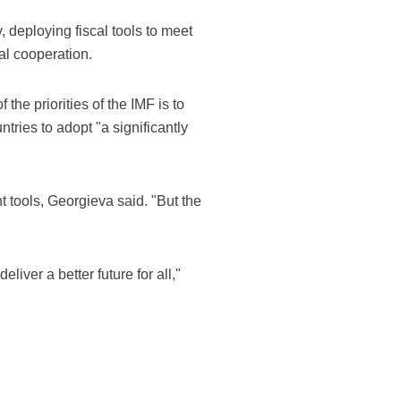
, deploying fiscal tools to meet
al cooperation.
he priorities of the IMF is to
ries to adopt "a significantly
t tools, Georgieva said. "But the
liver a better future for all,"