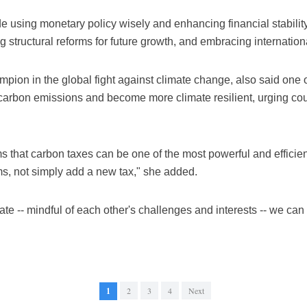
ude using monetary policy wisely and enhancing financial stability
 structural reforms for future growth, and embracing internation
on in the global fight against climate change, also said one of t
carbon emissions and become more climate resilient, urging count
 that carbon taxes can be one of the most powerful and efficien
ms, not simply add a new tax," she added.
te -- mindful of each other's challenges and interests -- we can de
1
2
3
4
Next