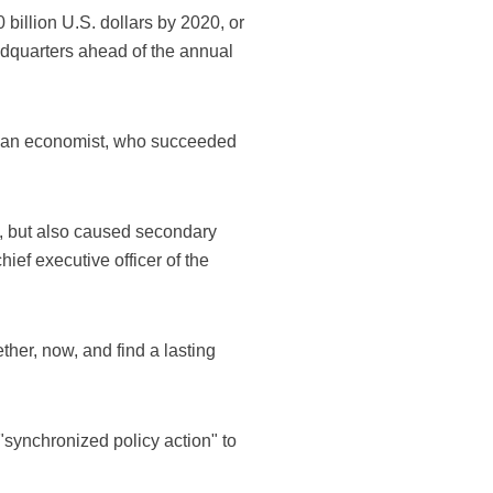
 billion U.S. dollars by 2020, or
adquarters ahead of the annual
garian economist, who succeeded
s, but also caused secondary
ief executive officer of the
ther, now, and find a lasting
"synchronized policy action" to