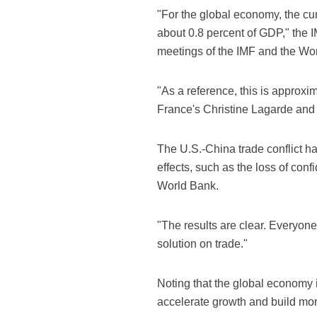
"For the global economy, the cum
about 0.8 percent of GDP," the 
meetings of the IMF and the Wo
"As a reference, this is approx
France's Christine Lagarde and t
The U.S.-China trade conflict h
effects, such as the loss of con
World Bank.
"The results are clear. Everyone
solution on trade."
Noting that the global economy i
accelerate growth and build mor