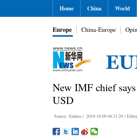
Home
China
World
Europe
China-Europe
Opin
New IMF chief says 
USD
Source: Xinhua
|
2019-10-09 04:31:29
|
Edito