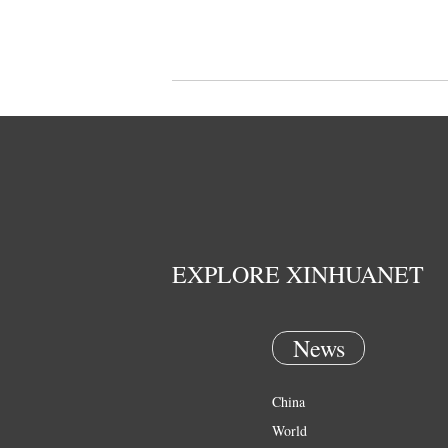
EXPLORE XINHUANET
News
China
World