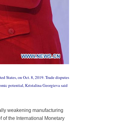
ed States, on Oct. 8, 2019. Trade disputes
mic potential, Kristalina Georgieva said
ially weakening manufacturing
f of the International Monetary