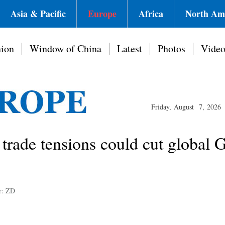
Asia & Pacific
Europe
Africa
North Am
ion
Window of China
Latest
Photos
Vide
Friday, August 7, 2026
trade tensions could cut global
r: ZD