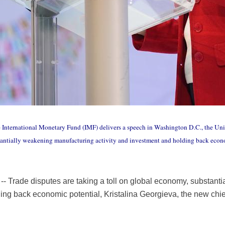
e International Monetary Fund (IMF) delivers a speech in Washington D.C., the Unit
stantially weakening manufacturing activity and investment and holding back econo
 Trade disputes are taking a toll on global economy, substant
ing back economic potential, Kristalina Georgieva, the new chie