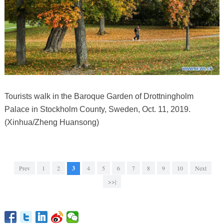
Tourists walk in the Baroque Garden of Drottningholm
Palace in Stockholm County, Sweden, Oct. 11, 2019.
(Xinhua/Zheng Huansong)
Prev
1
2
3
4
5
6
7
8
9
10
Next
>>|