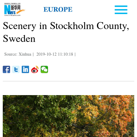
Scenery in Stockholm County,
Sweden
Source: Xinhua
|
2019-10-12 11:10:18
|