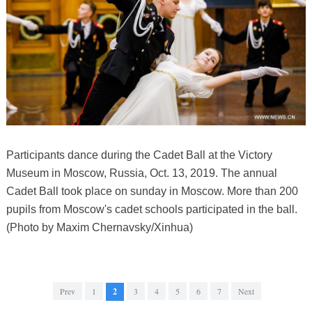
Participants dance during the Cadet Ball at the Victory
Museum in Moscow, Russia, Oct. 13, 2019. The annual
Cadet Ball took place on sunday in Moscow. More than 200
pupils from Moscow's cadet schools participated in the ball.
(Photo by Maxim Chernavsky/Xinhua)
Prev
1
2
3
4
5
6
7
Next