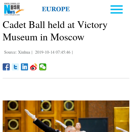
Cadet Ball held at Victory
Museum in Moscow
Source: Xinhua
|
2019-10-14 07:45:46
|