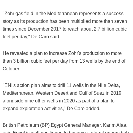
"Zohr gas field in the Mediterranean represents a success
story as its production has been multiplied more than seven
times since December 2017 to reach about 2.7 billion cubic
feet per day," De Caro said.
He revealed a plan to increase Zohr's production to more
than 3 billion cubic feet per day from 13 wells by the end of
October.
"ENI's action plan aims to drill 11 wells in the Nile Delta,
Mediterranean, Western Desert and Gulf of Suez in 2019,
alongside nine other wells in 2020 as part of a plan to
expand exploration activities," De Caro added.
British Petroleum (BP) Egypt General Manager, Karim Alaa,
said Egypt is well positioned to become a global energy hub