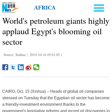
World's petroleum giants highly
applaud Egypt's blooming oil
sector
Source: Xinhua
|
2019-10-16 05:01:05
|
CAIRO, Oct. 15 (Xinhua) -- Heads of global oil companies
stressed on Tuesday that the Egyptian oil sector has become
a friendly-investment environment thanks to the
government's legislative reforms and recent oil discoveries in