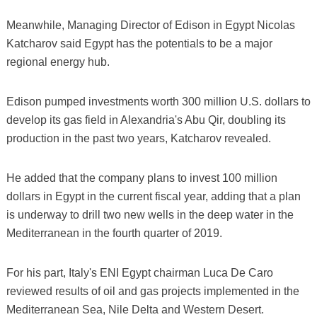
Meanwhile, Managing Director of Edison in Egypt Nicolas
Katcharov said Egypt has the potentials to be a major
regional energy hub.
Edison pumped investments worth 300 million U.S. dollars to
develop its gas field in Alexandria's Abu Qir, doubling its
production in the past two years, Katcharov revealed.
He added that the company plans to invest 100 million
dollars in Egypt in the current fiscal year, adding that a plan
is underway to drill two new wells in the deep water in the
Mediterranean in the fourth quarter of 2019.
For his part, Italy's ENI Egypt chairman Luca De Caro
reviewed results of oil and gas projects implemented in the
Mediterranean Sea, Nile Delta and Western Desert.