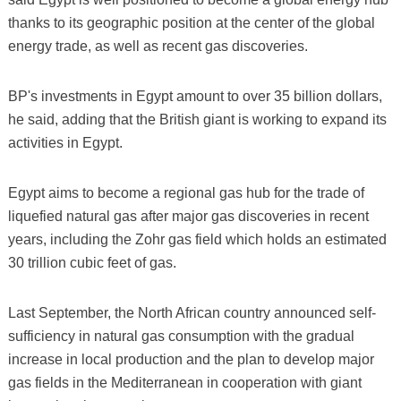
thanks to its geographic position at the center of the global
energy trade, as well as recent gas discoveries.
BP's investments in Egypt amount to over 35 billion dollars,
he said, adding that the British giant is working to expand its
activities in Egypt.
Egypt aims to become a regional gas hub for the trade of
liquefied natural gas after major gas discoveries in recent
years, including the Zohr gas field which holds an estimated
30 trillion cubic feet of gas.
Last September, the North African country announced self-
sufficiency in natural gas consumption with the gradual
increase in local production and the plan to develop major
gas fields in the Mediterranean in cooperation with giant