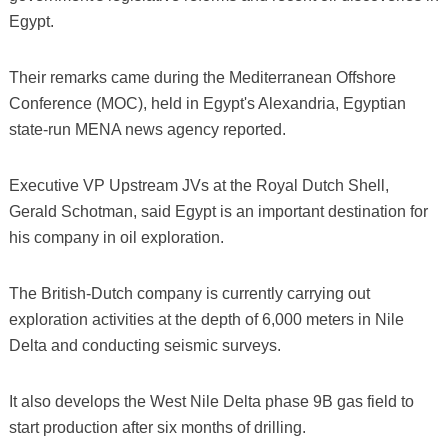
Egypt.
Their remarks came during the Mediterranean Offshore
Conference (MOC), held in Egypt's Alexandria, Egyptian
state-run MENA news agency reported.
Executive VP Upstream JVs at the Royal Dutch Shell,
Gerald Schotman, said Egypt is an important destination for
his company in oil exploration.
The British-Dutch company is currently carrying out
exploration activities at the depth of 6,000 meters in Nile
Delta and conducting seismic surveys.
It also develops the West Nile Delta phase 9B gas field to
start production after six months of drilling.