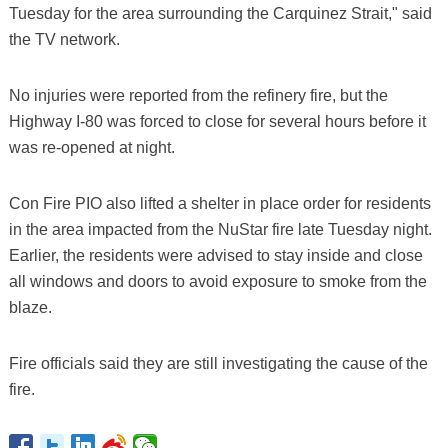
Tuesday for the area surrounding the Carquinez Strait," said
the TV network.
No injuries were reported from the refinery fire, but the
Highway I-80 was forced to close for several hours before it
was re-opened at night.
Con Fire PIO also lifted a shelter in place order for residents
in the area impacted from the NuStar fire late Tuesday night.
Earlier, the residents were advised to stay inside and close
all windows and doors to avoid exposure to smoke from the
blaze.
Fire officials said they are still investigating the cause of the
fire.