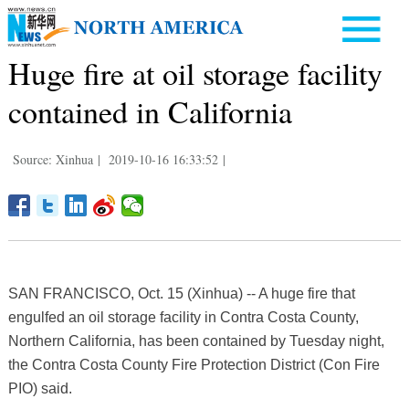
Huge fire at oil storage facility
contained in California
Source: Xinhua
|
2019-10-16 16:33:52
|
SAN FRANCISCO, Oct. 15 (Xinhua) -- A huge fire that
engulfed an oil storage facility in Contra Costa County,
Northern California, has been contained by Tuesday night,
the Contra Costa County Fire Protection District (Con Fire
PIO) said.