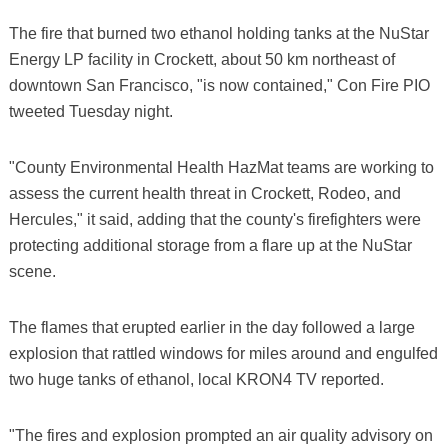
The fire that burned two ethanol holding tanks at the NuStar
Energy LP facility in Crockett, about 50 km northeast of
downtown San Francisco, "is now contained," Con Fire PIO
tweeted Tuesday night.
"County Environmental Health HazMat teams are working to
assess the current health threat in Crockett, Rodeo, and
Hercules," it said, adding that the county's firefighters were
protecting additional storage from a flare up at the NuStar
scene.
The flames that erupted earlier in the day followed a large
explosion that rattled windows for miles around and engulfed
two huge tanks of ethanol, local KRON4 TV reported.
"The fires and explosion prompted an air quality advisory on