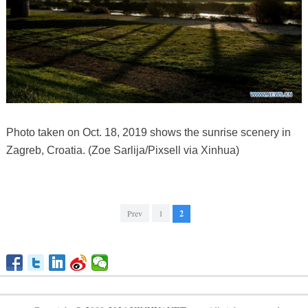
Photo taken on Oct. 18, 2019 shows the sunrise scenery in
Zagreb, Croatia. (Zoe Sarlija/Pixsell via Xinhua)
Prev
1
2