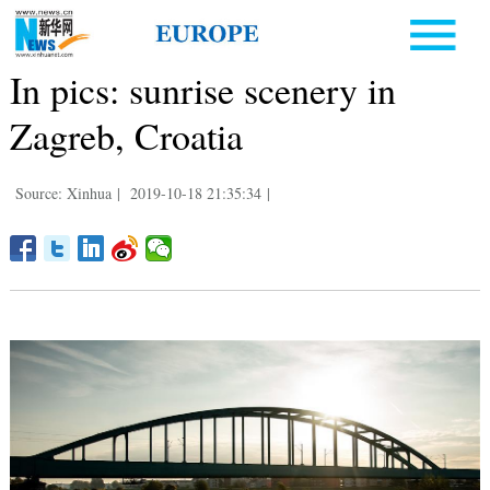
In pics: sunrise scenery in
Zagreb, Croatia
Source: Xinhua
|
2019-10-18 21:35:34
|