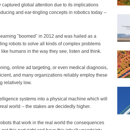
aptured global attention due to its implications
ducing and ear-tingling concepts in robotics today --
 learning "boomed" in 2012 and was hailed as a
abling robots to solve all kinds of complex problems
like humans in the way they see, listen and think.
ning, online ad targeting, or even medical diagnosis,
ficient, and many organizations reliably employ these
 relatively low.
lligence systems into a physical machine which will
real world -- the stakes are decidedly higher.
obots that work in the real world the consequences