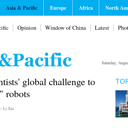
Asia & Pacific
Europe
Africa
North Am
ific
Opinion
Window of China
Latest
Pho
Saturday, Augu
tists' global challenge to
TO
" robots
r: Li Xia