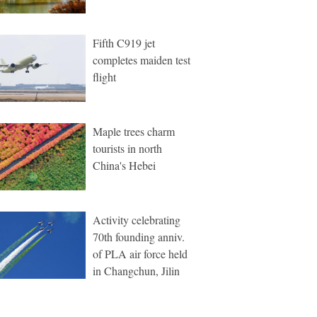
Fifth C919 jet
completes maiden test
flight
Maple trees charm
tourists in north
China's Hebei
Activity celebrating
70th founding anniv.
of PLA air force held
in Changchun, Jilin