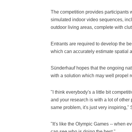
The competition provides participants w
simulated indoor video sequences, inc
outdoor living areas, complete with clut
Entrants are required to develop the bes
which can accurately estimate spatial 
Sünderhauf hopes that the ongoing natu
with a solution which may well propel r
"I think everybody's a little bit compe
and your research is with a lot of othe
same problem, it's just very inspiring,"
"It's like the Olympic Games -- when 
can see who is doing the best."