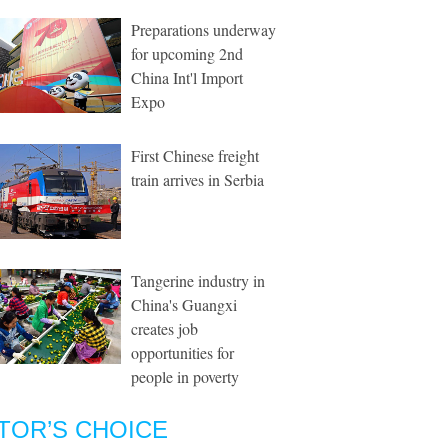
Preparations underway
for upcoming 2nd
China Int'l Import
Expo
First Chinese freight
train arrives in Serbia
Tangerine industry in
China's Guangxi
creates job
opportunities for
people in poverty
TOR’S CHOICE