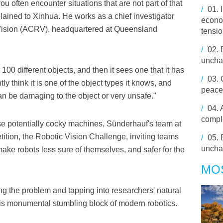
you often encounter situations that are not part of that
/
01.
lained to Xinhua. He works as a chief investigator
econo
c Vision (ACRV), headquartered at Queensland
tensi
/
02.
unchan
 100 different objects, and then it sees one that it has
/
03.
tly think it is one of the object types it knows, and
peace
an be damaging to the object or very unsafe."
/
04.
comple
these potentially cocky machines, Sünderhauf's team at
ition, the Robotic Vision Challenge, inviting teams
/
05.
unch
make robots less sure of themselves, and safer for the
MO
g the problem and tapping into researchers' natural
is monumental stumbling block of modern robotics.