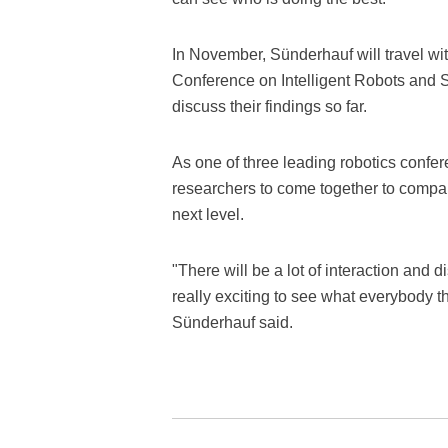
In November, Sünderhauf will travel wi
Conference on Intelligent Robots and 
discuss their findings so far.
As one of three leading robotics confer
researchers to come together to compar
next level.
"There will be a lot of interaction and 
really exciting to see what everybody th
Sünderhauf said.