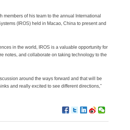
th members of his team to the annual International
Systems (IROS) held in Macao, China to present and
ences in the world, IROS is a valuable opportunity for
e notes, and collaborate on taking technology to the
discussion around the ways forward and that will be
inks and really excited to see different directions,"