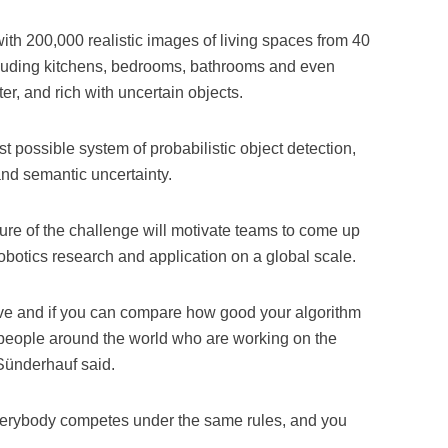
ith 200,000 realistic images of living spaces from 40
luding kitchens, bedrooms, bathrooms and even
ter, and rich with uncertain objects.
t possible system of probabilistic object detection,
and semantic uncertainty.
re of the challenge will motivate teams to come up
obotics research and application on a global scale.
titive and if you can compare how good your algorithm
r people around the world who are working on the
 Sünderhauf said.
everybody competes under the same rules, and you