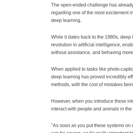
The open-ended challenge has already c
regarding one of the most excitement in
deep learning.
While it dates back to the 1980s, deep
revolution in artificial intelligence, en
without assistance, and behaving more 
When applied to tasks like photo-captio
deep learning has proved incredibly ef
methods, with the cost of mistakes being
However, when you introduce these inte
interact with people and animals in the 
"As soon as you put these systems on r