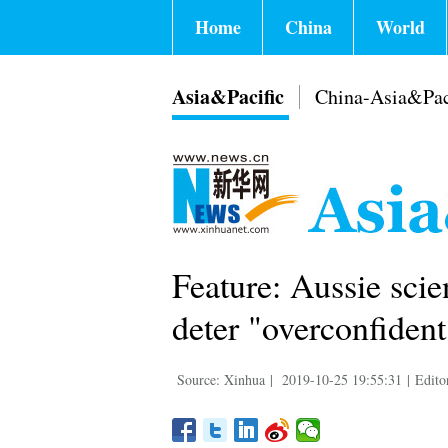
Home
China
World
Asia&Pacific
China-Asia&Pac
Feature: Aussie scien
deter "overconfident
Source: Xinhua
|
2019-10-25 19:55:31
|
Edito