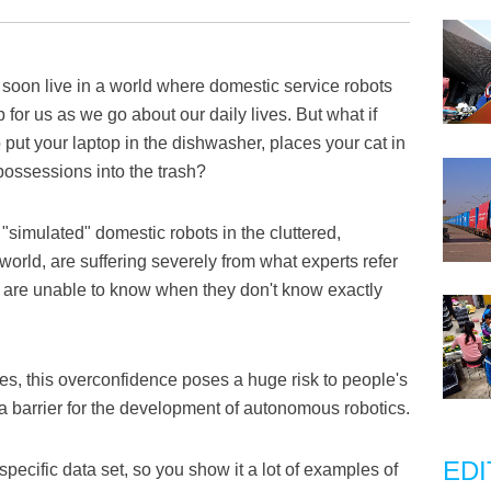
soon live in a world where domestic service robots
or us as we go about our daily lives. But what if
put your laptop in the dishwasher, places your cat in
possessions into the trash?
"simulated" domestic robots in the cluttered,
world, are suffering severely from what experts refer
s are unable to know when they don't know exactly
es, this overconfidence poses a huge risk to people's
a barrier for the development of autonomous robotics.
EDI
pecific data set, so you show it a lot of examples of