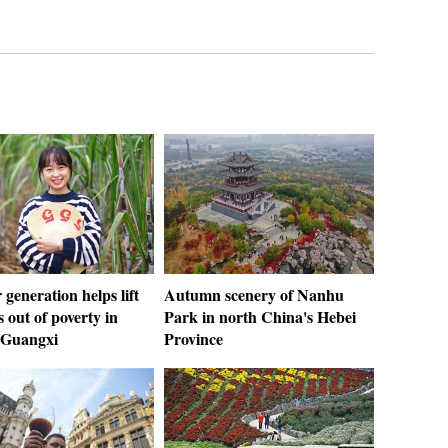
generation helps lift
Autumn scenery of Nanhu
s out of poverty in
Park in north China's Hebei
 Guangxi
Province