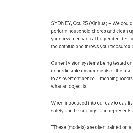
SYDNEY, Oct. 25 (Xinhua) -- We could 
perform household chores and clean up f
your new mechanical helper decides to 
the bathtub and throws your treasured 
Current vision systems being tested on 
unpredictable environments of the real 
to as overconfidence -- meaning robot
what an object is.
When introduced into our day to day liv
safety and belongings, and represents 
"These (models) are often trained on a s