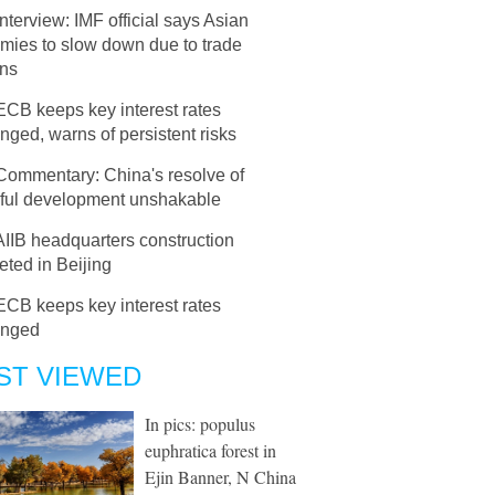
Interview: IMF official says Asian
mies to slow down due to trade
ons
ECB keeps key interest rates
ged, warns of persistent risks
Commentary: China's resolve of
ful development unshakable
AIIB headquarters construction
ted in Beijing
ECB keeps key interest rates
anged
ST VIEWED
In pics: populus
euphratica forest in
Ejin Banner, N China