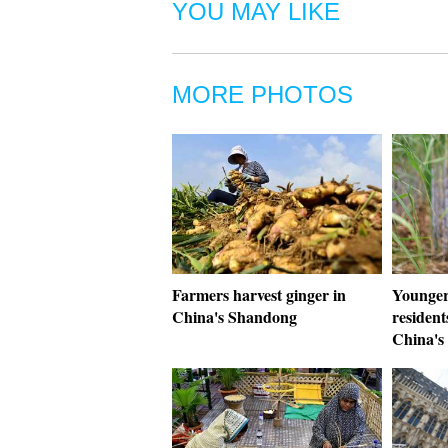
YOU MAY LIKE
MORE PHOTOS
Farmers harvest ginger in
Younger 
China's Shandong
resident
China's