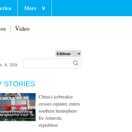
erica
More
∨
tos
Video
st 8, 2026
P STORIES
China's icebreaker
crosses equator, enters
southern hemisphere
for Antarctic
expedition