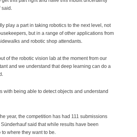
 get this part right and have this inbuilt uncertainty
 said.
play a part in taking robotics to the next level, not
usekeepers, but in a range of other applications from
idewalks and robotic shop attendants.
out of the robotic vision lab at the moment from our
tant and we understand that deep learning can do a
d.
 with being able to detect objects and understand
 the year, the competition has had 111 submissions
 Sünderhauf said that while results have been
go to where they want to be.