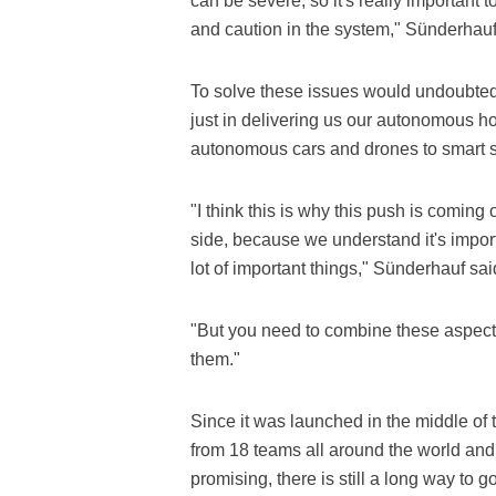
can be severe, so it's really important to
and caution in the system," Sünderhauf
To solve these issues would undoubtedly 
just in delivering us our autonomous ho
autonomous cars and drones to smart s
"I think this is why this push is coming 
side, because we understand it's impor
lot of important things," Sünderhauf sai
"But you need to combine these aspects
them."
Since it was launched in the middle of
from 18 teams all around the world and
promising, there is still a long way to 