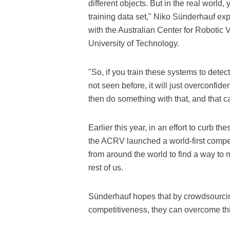
different objects. But in the real world, 
training data set," Niko Sünderhauf exp
with the Australian Center for Roboti
University of Technology.
"So, if you train these systems to detect
not seen before, it will just overconfiden
then do something with that, and that c
Earlier this year, in an effort to curb 
the ACRV launched a world-first compet
from around the world to find a way to 
rest of us.
Sünderhauf hopes that by crowdsourcin
competitiveness, they can overcome th