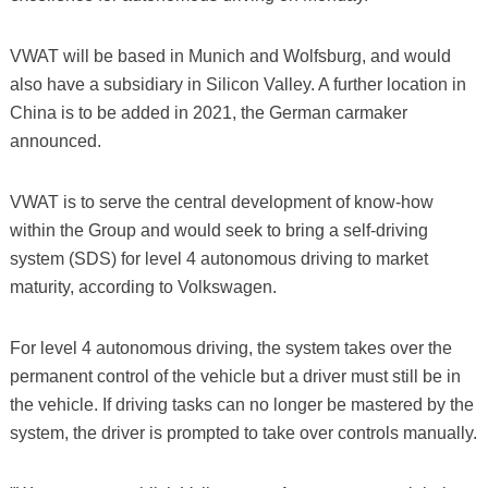
VWAT will be based in Munich and Wolfsburg, and would
also have a subsidiary in Silicon Valley. A further location in
China is to be added in 2021, the German carmaker
announced.
VWAT is to serve the central development of know-how
within the Group and would seek to bring a self-driving
system (SDS) for level 4 autonomous driving to market
maturity, according to Volkswagen.
For level 4 autonomous driving, the system takes over the
permanent control of the vehicle but a driver must still be in
the vehicle. If driving tasks can no longer be mastered by the
system, the driver is prompted to take over controls manually.