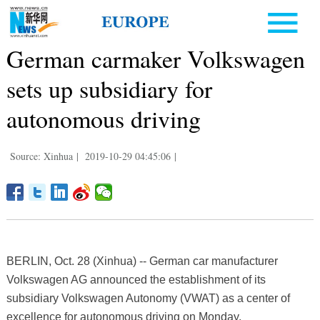
German carmaker Volkswagen
sets up subsidiary for
autonomous driving
Source: Xinhua
|
2019-10-29 04:45:06
|
BERLIN, Oct. 28 (Xinhua) -- German car manufacturer
Volkswagen AG announced the establishment of its
subsidiary Volkswagen Autonomy (VWAT) as a center of
excellence for autonomous driving on Monday.