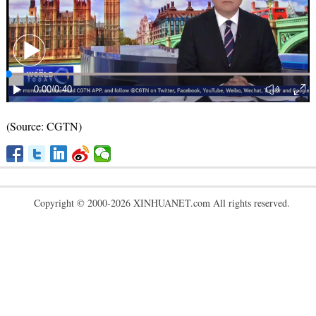
(Source: CGTN)
Copyright © 2000-2026 XINHUANET.com All rights reserved.