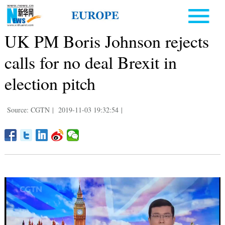
UK PM Boris Johnson rejects
calls for no deal Brexit in
election pitch
Source: CGTN
|
2019-11-03 19:32:54
|