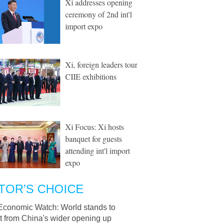
Xi addresses opening
ceremony of 2nd int'l
import expo
Xi, foreign leaders tour
CIIE exhibitions
Xi Focus: Xi hosts
banquet for guests
attending int'l import
expo
TOR’S CHOICE
Economic Watch: World stands to
t from China's wider opening up