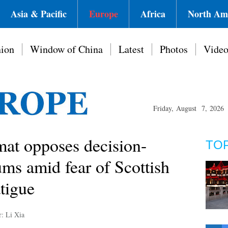
Asia & Pacific
Europe
Africa
North Am
ion
Window of China
Latest
Photos
Vide
Friday, August 7, 2026
mat opposes decision-
TO
ms amid fear of Scottish
tigue
r: Li Xia