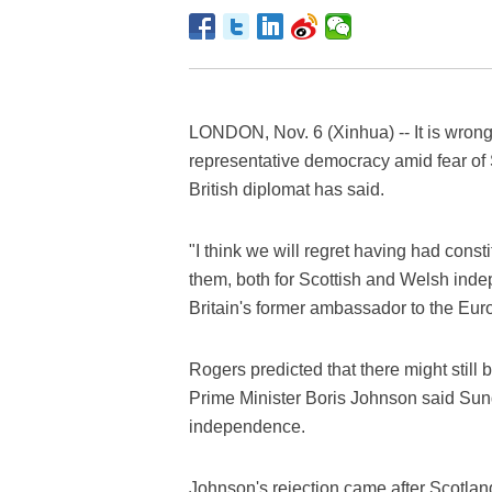
LONDON, Nov. 6 (Xinhua) -- It is wrong
representative democracy amid fear of 
British diplomat has said.
"I think we will regret having had cons
them, both for Scottish and Welsh ind
Britain's former ambassador to the Eur
Rogers predicted that there might still 
Prime Minister Boris Johnson said Sun
independence.
Johnson's rejection came after Scotland