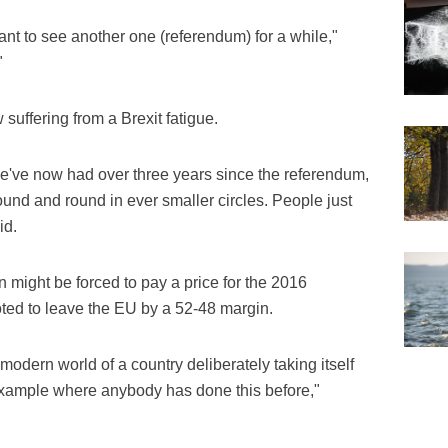
want to see another one (referendum) for a while,"
"
 suffering from a Brexit fatigue.
 We've now had over three years since the referendum,
ound and round in ever smaller circles. People just
id.
 might be forced to pay a price for the 2016
ted to leave the EU by a 52-48 margin.
 modern world of a country deliberately taking itself
ny example where anybody has done this before,"