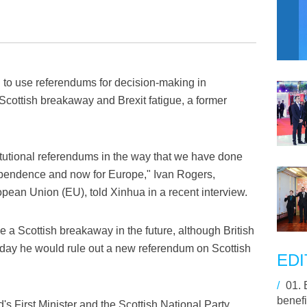
 to use referendums for decision-making in
Scottish breakaway and Brexit fatigue, a former
titutional referendums in the way that we have done
ependence and now for Europe," Ivan Rogers,
opean Union (EU), told Xinhua in a recent interview.
be a Scottish breakaway in the future, although British
day he would rule out a new referendum on Scottish
EDI
/
01.
benefi
's First Minister and the Scottish National Party