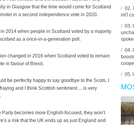
lly in Glasgow that the time would come for Scotland
/
02.
inster in a second independence vote in 2020.
int'l 
/
03.
 in 2014 when people in Scotland voted by a majority
uncha
escribed as a once-in-a-generation poll.
spoke
/
04.
ation changed in 2016 when Scotland voted to remain
boost
coope
e in favour of Brexit.
/
05.
ould be perfectly happy to say goodbye to the Scots. I
MO
 fraying and I think Scottish sentiment ... is very
.
ve Party becomes more English-focused, they won't
re's a risk that the UK ends up as just England and