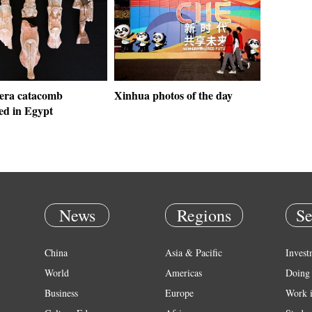
era catacomb
Xinhua photos of the day
ed in Egypt
News
Regions
Se
China
Asia & Pacific
Invest
World
Americas
Doing 
Business
Europe
Work 