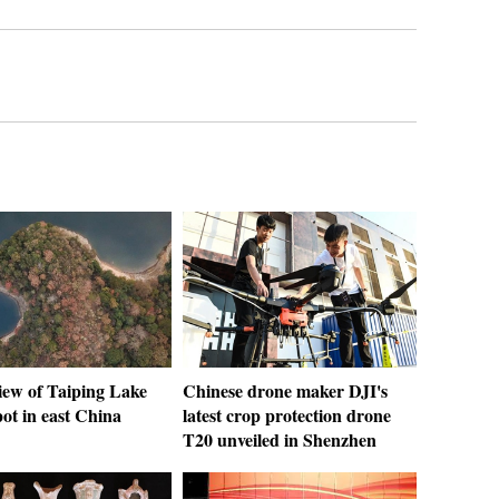
iew of Taiping Lake
Chinese drone maker DJI's
pot in east China
latest crop protection drone
T20 unveiled in Shenzhen