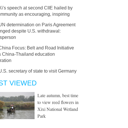
Xi's speech at second CIIE hailed by
community as encouraging, inspiring
UN determination on Paris Agreement
nged despite U.S. withdrawal:
sperson
China Focus: Belt and Road Initiative
s China-Thailand education
ration
U.S. secretary of state to visit Germany
ST VIEWED
Late autumn, best time
to view reed flowers in
Xixi National Wetland
Park