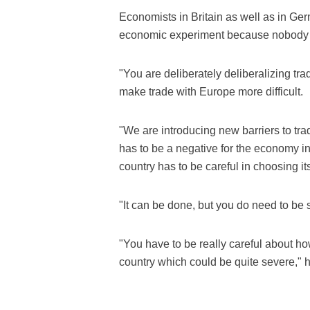
Economists in Britain as well as in Ge
economic experiment because nobody ha
"You are deliberately deliberalizing tra
make trade with Europe more difficult.
"We are introducing new barriers to trad
has to be a negative for the economy in
country has to be careful in choosing i
"It can be done, but you do need to be 
"You have to be really careful about ho
country which could be quite severe," 