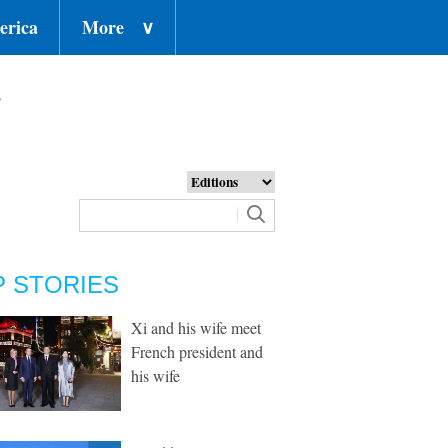
erica
More
∨
o
P STORIES
Xi and his wife meet
French president and
his wife