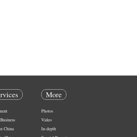
rvices
More
ment
Photos
Business
Video
in China
In-depth