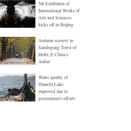
5th Exhibition of
International Works of
Arts and Sciences
kicks off in Beijing
Autumn scenery in
Sanshigang Town of
Hefei, E China's
Anhui
Water quality of
Dianchi Lake
improved due to
government's efforts