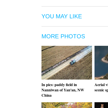
YOU MAY LIKE
MORE PHOTOS
In pics: paddy field in
Aerial v
Nanniwan of Yan'an, NW
scenic s
China