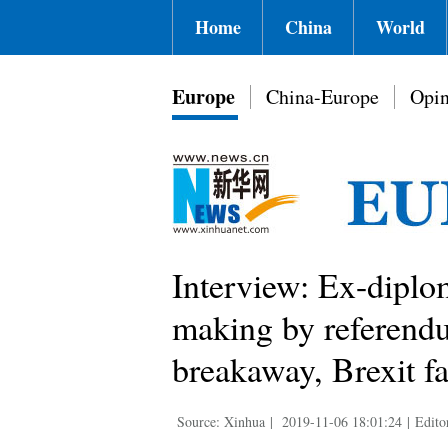
Home
China
World
Europe
China-Europe
Opin
Interview: Ex-diplo
making by referendu
breakaway, Brexit fa
Source: Xinhua
|
2019-11-06 18:01:24
|
Edito