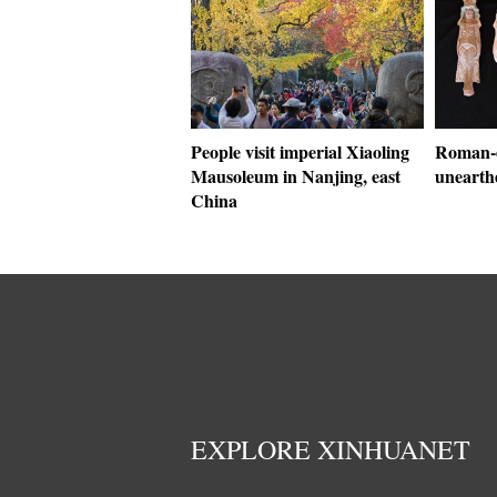
People visit imperial Xiaoling
Roman-
Mausoleum in Nanjing, east
unearth
China
EXPLORE XINHUANET