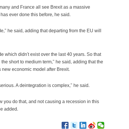
rmany and France all see Brexit as a massive
s ever done this before, he said.
de," he said, adding that departing from the EU will
e which didn't exist over the last 40 years. So that
 the short to medium term," he said, adding that the
ts new economic model after Brexit.
serious. A deintegration is complex," he said.
w you do that, and not causing a recession in this
he added.