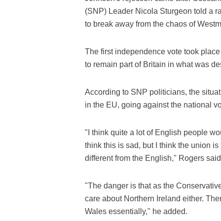
(SNP) Leader Nicola Sturgeon told a ra
to break away from the chaos of Westm
The first independence vote took place
to remain part of Britain in what was d
According to SNP politicians, the situ
in the EU, going against the national vot
"I think quite a lot of English people w
think this is sad, but I think the union is
different from the English," Rogers said
"The danger is that as the Conservati
care about Northern Ireland either. The
Wales essentially," he added.