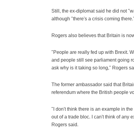
Still, the ex-diplomat said he did not "
although "there's a crisis coming there.
Rogers also believes that Britain is now
"People are really fed up with Brexit.
and people still see parliament going r
ask why is it taking so long," Rogers sa
The former ambassador said that Britain
referendum where the British people vo
"I don't think there is an example in the
out of a trade bloc. I can't think of a
Rogers said.