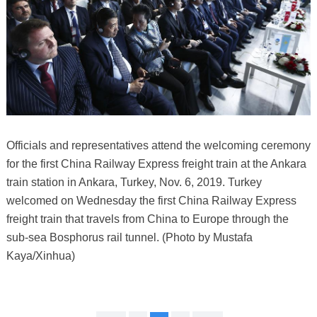
Officials and representatives attend the welcoming ceremony
for the first China Railway Express freight train at the Ankara
train station in Ankara, Turkey, Nov. 6, 2019. Turkey
welcomed on Wednesday the first China Railway Express
freight train that travels from China to Europe through the
sub-sea Bosphorus rail tunnel. (Photo by Mustafa
Kaya/Xinhua)