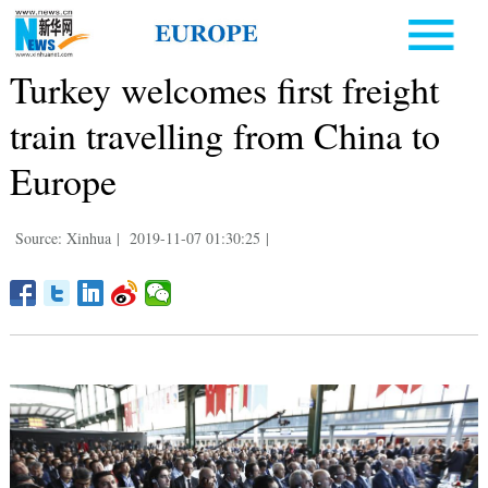
Turkey welcomes first freight
train travelling from China to
Europe
Source: Xinhua
|
2019-11-07 01:30:25
|