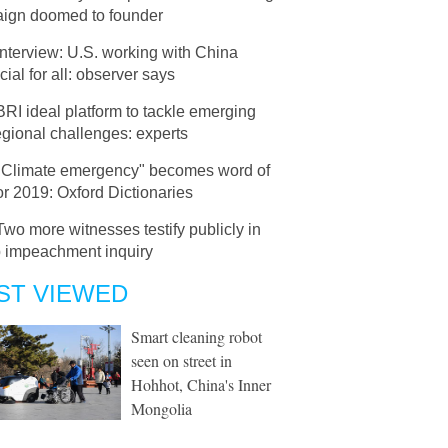
ign doomed to founder
Interview: U.S. working with China
cial for all: observer says
BRI ideal platform to tackle emerging
 regional challenges: experts
"Climate emergency" becomes word of
or 2019: Oxford Dictionaries
Two more witnesses testify publicly in
 impeachment inquiry
ST VIEWED
Smart cleaning robot
seen on street in
Hohhot, China's Inner
Mongolia