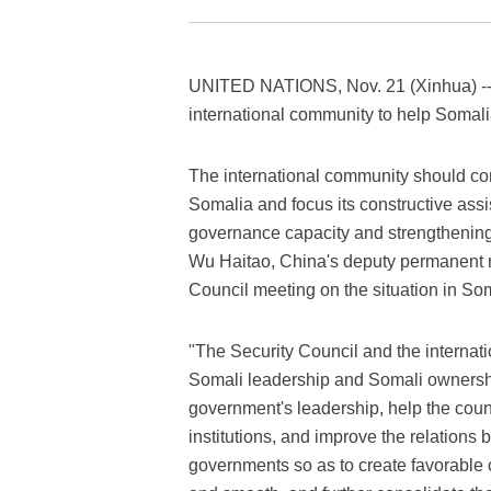
UNITED NATIONS, Nov. 21 (Xinhua) -- 
international community to help Somali
The international community should cont
Somalia and focus its constructive ass
governance capacity and strengthening 
Wu Haitao, China's deputy permanent re
Council meeting on the situation in So
"The Security Council and the internat
Somali leadership and Somali ownershi
government's leadership, help the count
institutions, and improve the relation
governments so as to create favorable c