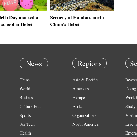
ello Day marked at
Scenery of Handan, north
 school in Hebei
China's Hebei
News
Regions
Se
China
Asia & Pacific
Invest
World
Americas
Doing 
Business
Europe
Work 
Culture Edu
Africa
Study 
Sports
Organizations
Visit 
Sci Tech
North America
Live i
Health
Emerg