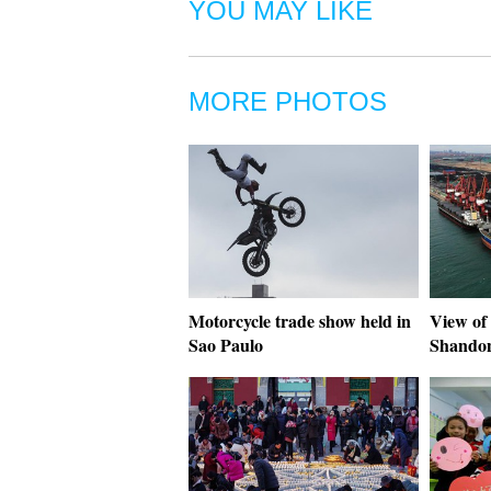
YOU MAY LIKE
MORE PHOTOS
Motorcycle trade show held in
View of 
Sao Paulo
Shando