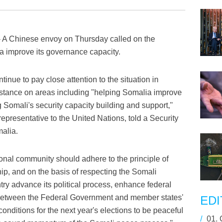
A Chinese envoy on Thursday called on the
a improve its governance capacity.
inue to pay close attention to the situation in
istance on areas including "helping Somalia improve
Somali's security capacity building and support,"
presentative to the United Nations, told a Security
malia.
ional community should adhere to the principle of
p, and on the basis of respecting the Somali
ry advance its political process, enhance federal
s between the Federal Government and member states'
EDI
onditions for the next year's elections to be peaceful
/
01.