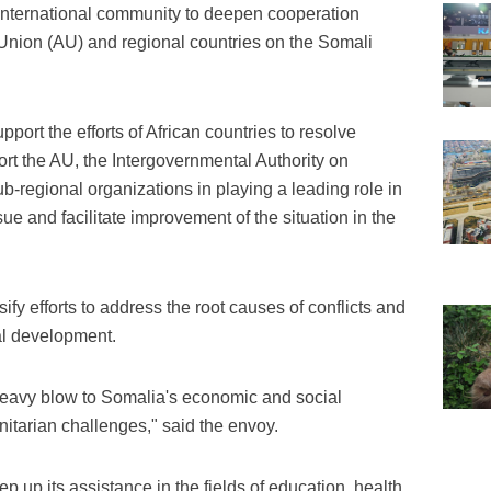
international community to deepen cooperation
Union (AU) and regional countries on the Somali
port the efforts of African countries to resolve
rt the AU, the Intergovernmental Authority on
-regional organizations in playing a leading role in
sue and facilitate improvement of the situation in the
fy efforts to address the root causes of conflicts and
l development.
 heavy blow to Somalia's economic and social
tarian challenges," said the envoy.
 up its assistance in the fields of education, health,