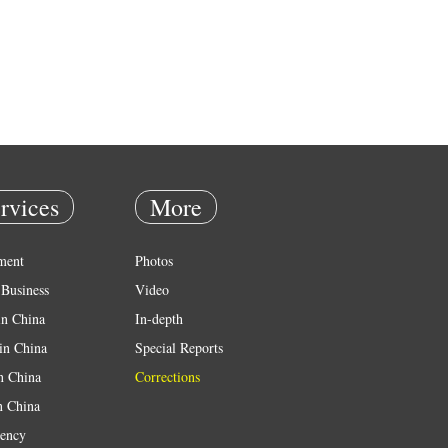
rvices
More
ment
Photos
Business
Video
in China
In-depth
in China
Special Reports
in China
Corrections
n China
ency