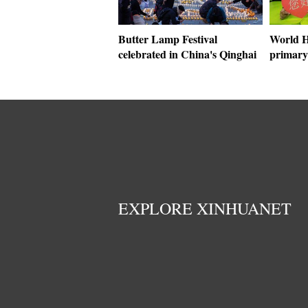
Butter Lamp Festival
World H
celebrated in China's Qinghai
primary
EXPLORE XINHUANET