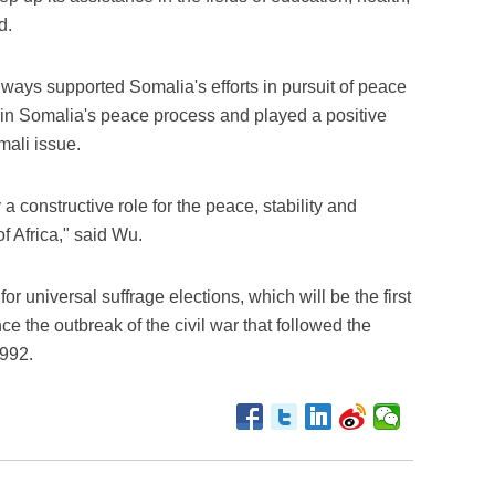
d.
ways supported Somalia's efforts in pursuit of peace
 in Somalia's peace process and played a positive
omali issue.
a constructive role for the peace, stability and
 Africa," said Wu.
r universal suffrage elections, which will be the first
ce the outbreak of the civil war that followed the
1992.