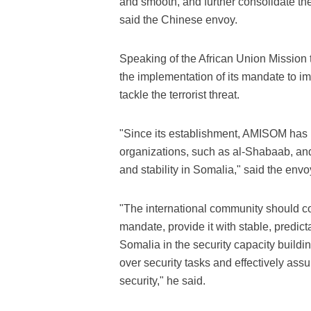
and smooth, and further consolidate t
said the Chinese envoy.
Speaking of the African Union Mission
the implementation of its mandate to imp
tackle the terrorist threat.
"Since its establishment, AMISOM has b
organizations, such as al-Shabaab, and
and stability in Somalia," said the envo
"The international community should co
mandate, provide it with stable, predict
Somalia in the security capacity buildi
over security tasks and effectively assu
security," he said.