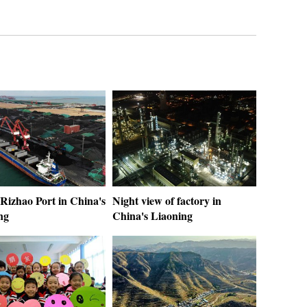
Rizhao Port in China's
Night view of factory in
ng
China's Liaoning