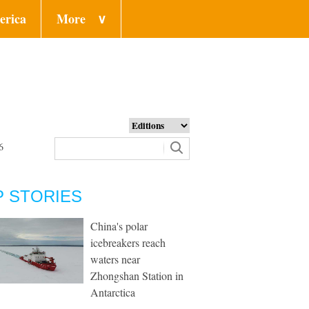
erica
More
∨
6
P STORIES
China's polar
icebreakers reach
waters near
Zhongshan Station in
Antarctica