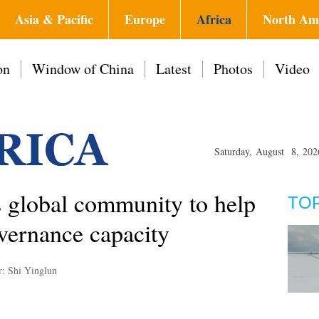
Asia & Pacific
Europe
Africa
North Am
on
Window of China
Latest
Photos
Video
Saturday, August 8, 202
 global community to help
TO
vernance capacity
r: Shi Yinglun