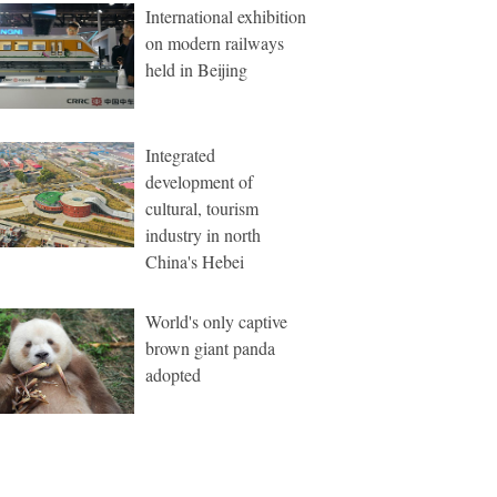
International exhibition
on modern railways
held in Beijing
Integrated
development of
cultural, tourism
industry in north
China's Hebei
World's only captive
brown giant panda
adopted