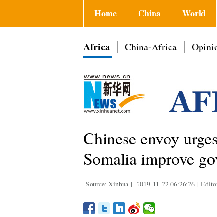
Home
China
World
Africa
China-Africa
Opini
Chinese envoy urges
Somalia improve go
Source: Xinhua
|
2019-11-22 06:26:26
|
Edito