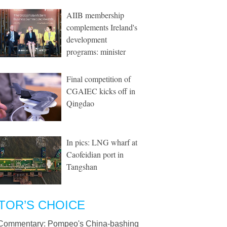
AIIB membership
complements Ireland's
development
programs: minister
Final competition of
CGAIEC kicks off in
Qingdao
In pics: LNG wharf at
Caofeidian port in
Tangshan
TOR’S CHOICE
Commentary: Pompeo's China-bashing