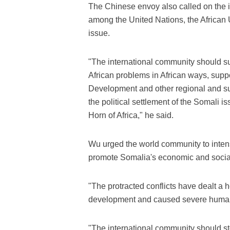
The Chinese envoy also called on the 
among the United Nations, the African 
issue.
"The international community should sup
African problems in African ways, suppo
Development and other regional and sub
the political settlement of the Somali is
Horn of Africa," he said.
Wu urged the world community to intensi
promote Somalia's economic and socia
"The protracted conflicts have dealt a
development and caused severe humani
"The international community should step