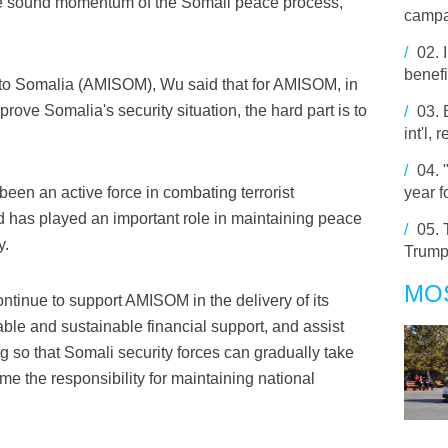
he sound momentum of the Somali peace process,"
campa
/
02.
benefi
 to Somalia (AMISOM), Wu said that for AMISOM, in
rove Somalia's security situation, the hard part is to
/
03.
int'l,
/
04.
een an active force in combating terrorist
year f
 has played an important role in maintaining peace
/
05.
y.
Trump
MO
ntinue to support AMISOM in the delivery of its
able and sustainable financial support, and assist
ng so that Somali security forces can gradually take
me the responsibility for maintaining national