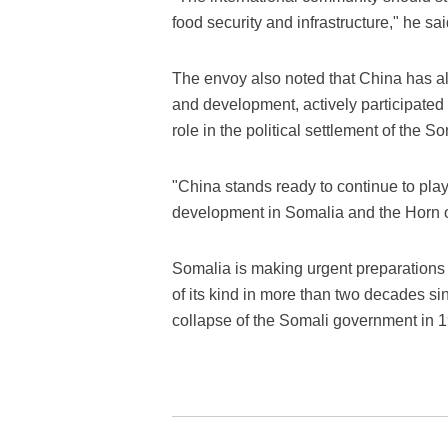
food security and infrastructure," he sai
The envoy also noted that China has al
and development, actively participated
role in the political settlement of the S
"China stands ready to continue to play 
development in Somalia and the Horn of
Somalia is making urgent preparations fo
of its kind in more than two decades sin
collapse of the Somali government in 