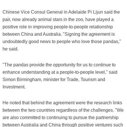
Chinese Vice Consul General in Adelaide Pi Lijun said the
pair, now already animal stars in the zoo, have played a
positive role in improving people-to-people relationship
between China and Australia. "Signing the agreement is
undoubtedly good news to people who love those pandas,"
he said.
"The pandas provide the opportunity for us to continue to
enhance understanding at a people-to-people level," said
Simon Birmingham, minister for Trade, Tourism and
Investment.
He noted that behind the agreement were the research links
between the two countries regardless of the challenges. "We
are also committed to continuing to pursue the partnership
between Australia and China through positive ventures such