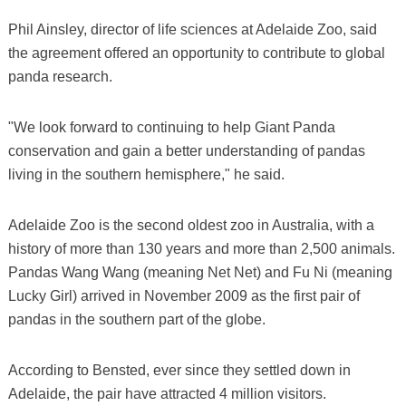
Phil Ainsley, director of life sciences at Adelaide Zoo, said
the agreement offered an opportunity to contribute to global
panda research.
"We look forward to continuing to help Giant Panda
conservation and gain a better understanding of pandas
living in the southern hemisphere," he said.
Adelaide Zoo is the second oldest zoo in Australia, with a
history of more than 130 years and more than 2,500 animals.
Pandas Wang Wang (meaning Net Net) and Fu Ni (meaning
Lucky Girl) arrived in November 2009 as the first pair of
pandas in the southern part of the globe.
According to Bensted, ever since they settled down in
Adelaide, the pair have attracted 4 million visitors.