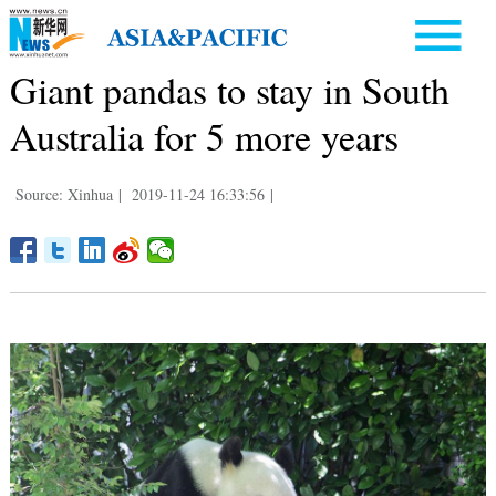
Giant pandas to stay in South
Australia for 5 more years
Source: Xinhua
|
2019-11-24 16:33:56
|