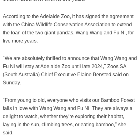
According to the Adelaide Zoo, it has signed the agreement
with the China Wildlife Conservation Association to extend
the loan of the two giant pandas, Wang Wang and Fu Ni, for
five more years.
"We are absolutely thrilled to announce that Wang Wang and
Fu Ni will stay at Adelaide Zoo until late 2024," Zoos SA
(South Australia) Chief Executive Elaine Bensted said on
Sunday.
"From young to old, everyone who visits our Bamboo Forest
falls in love with Wang Wang and Fu Ni. They are always a
delight to watch, whether they're exploring their habitat,
laying in the sun, climbing trees, or eating bamboo," she
said.