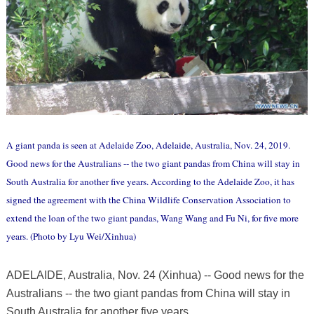
A giant panda is seen at Adelaide Zoo, Adelaide, Australia, Nov. 24, 2019.
Good news for the Australians -- the two giant pandas from China will stay in
South Australia for another five years. According to the Adelaide Zoo, it has
signed the agreement with the China Wildlife Conservation Association to
extend the loan of the two giant pandas, Wang Wang and Fu Ni, for five more
years. (Photo by Lyu Wei/Xinhua)
ADELAIDE, Australia, Nov. 24 (Xinhua) -- Good news for the
Australians -- the two giant pandas from China will stay in
South Australia for another five years.