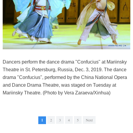
Dancers perform the dance drama "Confucius" at Mariinsky
Theatre in St. Petersburg, Russia, Dec. 3, 2019. The dance
drama "Confucius", performed by the China National Opera
and Dance Drama Theatre, was staged on Tuesday at
Mariinsky Theatre. (Photo by Vera Zaraeva/Xinhua)
1
2
3
4
5
Next