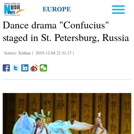
Dance drama "Confucius"
staged in St. Petersburg, Russia
Source: Xinhua
|
2019-12-04 21:31:17
|