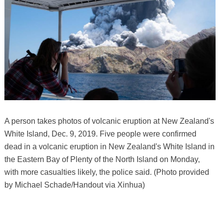
A person takes photos of volcanic eruption at New Zealand's
White Island, Dec. 9, 2019. Five people were confirmed
dead in a volcanic eruption in New Zealand's White Island in
the Eastern Bay of Plenty of the North Island on Monday,
with more casualties likely, the police said. (Photo provided
by Michael Schade/Handout via Xinhua)