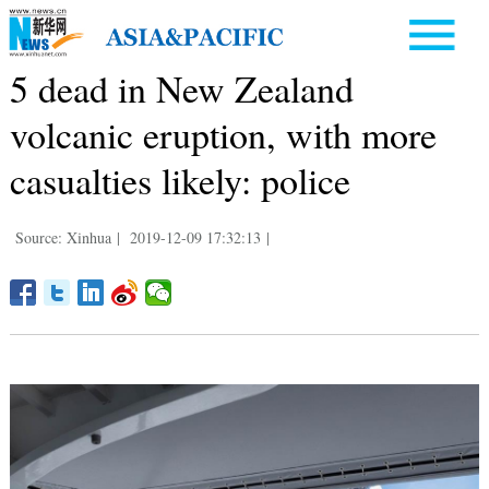
5 dead in New Zealand
volcanic eruption, with more
casualties likely: police
Source: Xinhua
|
2019-12-09 17:32:13
|