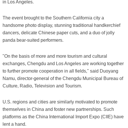
in Los Angeles.
The event brought to the Southern California city a
handsome photo display, stunning traditional handkerchief
dancers, delicate Chinese paper cuts, and a duo of jolly
panda bear-suited performers.
"On the basis of more and more tourism and cultural
exchanges, Chengdu and Los Angeles are working together
to further promote cooperation in all fields," said Duoyang
Namu, director-general of the Chengdu Municipal Bureau of
Culture, Radio, Television and Tourism.
U.S. regions and cities are similarly motivated to promote
themselves in China and foster new partnerships. Such
platforms as the China International Import Expo (CIIE) have
lent a hand.