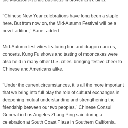
"Chinese New Year celebrations have long been a staple
here. But from now on, the Mid-Autumn Festival will be a
new tradition," Bauer added.
Mid-Autumn festivities featuring lion and dragon dances,
concerts, Kung Fu shows and tasting of mooncakes were
also held in many other U.S. cities, bringing festive cheer to
Chinese and Americans alike.
"Under the current circumstances, it is all the more important
that we bring into full play the role of cultural exchanges in
deepening mutual understanding and strengthening the
friendship between our two peoples," Chinese Consul
General in Los Angeles Zhang Ping said during a
celebration at South Coast Plaza in Southern California.