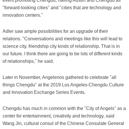
event promoting Chengdu, hailing Austin and Chengdu as
"forward-looking cities" and "cities that are technology and
innovation centers."
Adler saw ample possibilities for an upgrade of their
relations. "Conversations and meetings like this will lead to
science city, friendship city kinds of relationship. That is in
our future. I think there are going to be lots of different kinds
of relationships," he said.
Later in November, Angelenos gathered to celebrate "all
things Chengdu" at the 2019 Los Angeles-Chengdu Culture
and Innovation Exchange Series Events.
Chengdu has much in common with the "City of Angels" as a
center for entertainment, creativity and technology, said
Wang Jin, cultural consul of the Chinese Consulate General