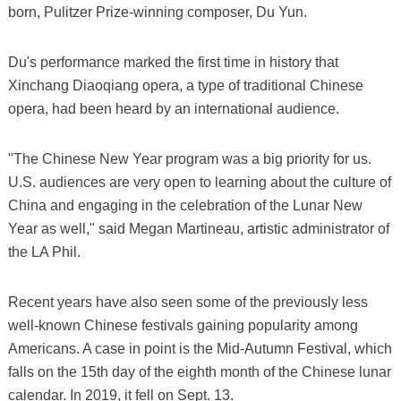
born, Pulitzer Prize-winning composer, Du Yun.
Du's performance marked the first time in history that
Xinchang Diaoqiang opera, a type of traditional Chinese
opera, had been heard by an international audience.
"The Chinese New Year program was a big priority for us.
U.S. audiences are very open to learning about the culture of
China and engaging in the celebration of the Lunar New
Year as well," said Megan Martineau, artistic administrator of
the LA Phil.
Recent years have also seen some of the previously less
well-known Chinese festivals gaining popularity among
Americans. A case in point is the Mid-Autumn Festival, which
falls on the 15th day of the eighth month of the Chinese lunar
calendar. In 2019, it fell on Sept. 13.