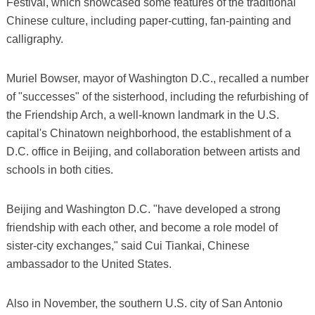
Festival, which showcased some features of the traditional
Chinese culture, including paper-cutting, fan-painting and
calligraphy.
Muriel Bowser, mayor of Washington D.C., recalled a number
of "successes" of the sisterhood, including the refurbishing of
the Friendship Arch, a well-known landmark in the U.S.
capital's Chinatown neighborhood, the establishment of a
D.C. office in Beijing, and collaboration between artists and
schools in both cities.
Beijing and Washington D.C. "have developed a strong
friendship with each other, and become a role model of
sister-city exchanges," said Cui Tiankai, Chinese
ambassador to the United States.
Also in November, the southern U.S. city of San Antonio