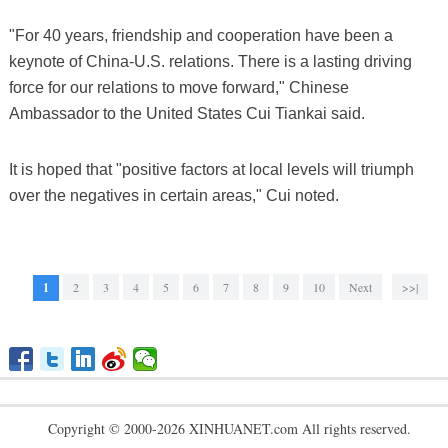
"For 40 years, friendship and cooperation have been a
keynote of China-U.S. relations. There is a lasting driving
force for our relations to move forward," Chinese
Ambassador to the United States Cui Tiankai said.
It is hoped that "positive factors at local levels will triumph
over the negatives in certain areas," Cui noted.
1
2
3
4
5
6
7
8
9
10
Next
>>|
Copyright © 2000-2026 XINHUANET.com All rights reserved.