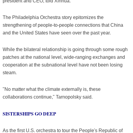
president and CEO, told Xinhua.
The Philadelphia Orchestra story epitomizes the
strengthening of people-to-people connections that China
and the United States have seen over the past year.
While the bilateral relationship is going through some rough
patches at the national level, wide-ranging exchanges and
cooperation at the subnational level have not been losing
steam.
"No matter what the climate externally is, these
collaborations continue," Tarnopolsky said.
SISTERSHIPS GO DEEP
As the first U.S. orchestra to tour the People's Republic of