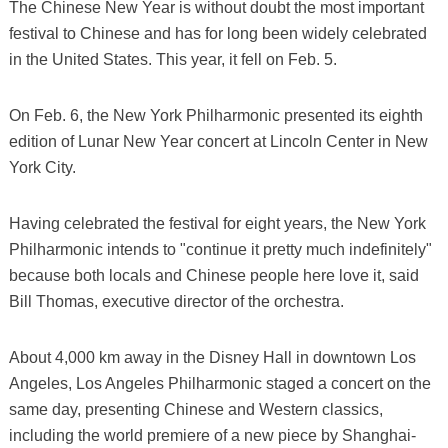
The Chinese New Year is without doubt the most important
festival to Chinese and has for long been widely celebrated
in the United States. This year, it fell on Feb. 5.
On Feb. 6, the New York Philharmonic presented its eighth
edition of Lunar New Year concert at Lincoln Center in New
York City.
Having celebrated the festival for eight years, the New York
Philharmonic intends to "continue it pretty much indefinitely"
because both locals and Chinese people here love it, said
Bill Thomas, executive director of the orchestra.
About 4,000 km away in the Disney Hall in downtown Los
Angeles, Los Angeles Philharmonic staged a concert on the
same day, presenting Chinese and Western classics,
including the world premiere of a new piece by Shanghai-