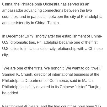
China, the Philadelphia Orchestra has served as an
ambassador advancing connections between the two
countries, and in particular, between the city of Philadelphia
and its sister city in China, Tianjin.
In December 1979, shortly after the establishment of China-
U.S. diplomatic ties, Philadelphia became one of the first
U.S. cities to initiate a sister-city relationship with a Chinese
city.
"We are one of the firsts. We honor it. We want to do it well,"
Samuel K. Chueh, director of international business at the
Philadelphia Department of Commerce, said in March.
Philadelphia is fully devoted to its Chinese "sister" Tianjin,
he added.
Fast forward 40 years, and the two countries now have 277