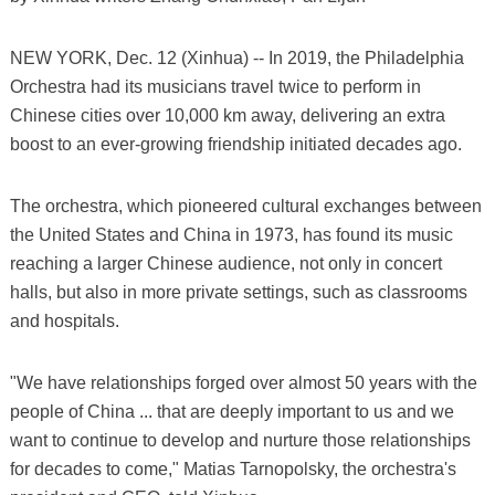
NEW YORK, Dec. 12 (Xinhua) -- In 2019, the Philadelphia
Orchestra had its musicians travel twice to perform in
Chinese cities over 10,000 km away, delivering an extra
boost to an ever-growing friendship initiated decades ago.
The orchestra, which pioneered cultural exchanges between
the United States and China in 1973, has found its music
reaching a larger Chinese audience, not only in concert
halls, but also in more private settings, such as classrooms
and hospitals.
"We have relationships forged over almost 50 years with the
people of China ... that are deeply important to us and we
want to continue to develop and nurture those relationships
for decades to come," Matias Tarnopolsky, the orchestra's