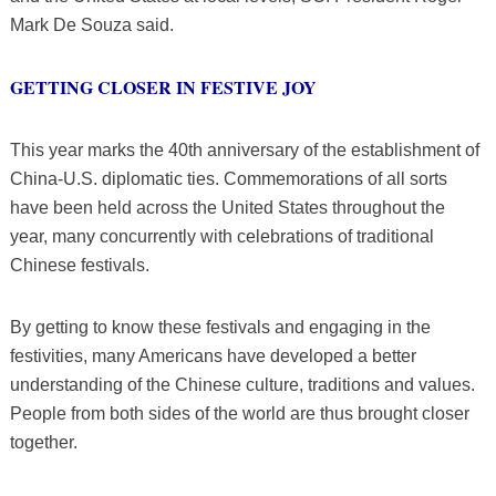
Mark De Souza said.
GETTING CLOSER IN FESTIVE JOY
This year marks the 40th anniversary of the establishment of
China-U.S. diplomatic ties. Commemorations of all sorts
have been held across the United States throughout the
year, many concurrently with celebrations of traditional
Chinese festivals.
By getting to know these festivals and engaging in the
festivities, many Americans have developed a better
understanding of the Chinese culture, traditions and values.
People from both sides of the world are thus brought closer
together.