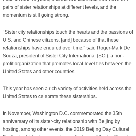
pairs of sister relationships at different levels, and the
momentum is still going strong.
"Sister city relationships touch the hearts and the passions of
U.S. and Chinese citizens, [and] because of that these
relationships have endured over time," said Roger-Mark De
Souza, president of Sister City International (SCI), a non-
profit organization that promotes local-level ties between the
United States and other countries.
This year has seen a rich variety of activities held across the
United States to celebrate these sisterships.
In November, Washington D.C. commemorated the 35th
anniversary of its sister-city relationship with Beijing by
hosting, among other events, the 2019 Beijing Day Cultural