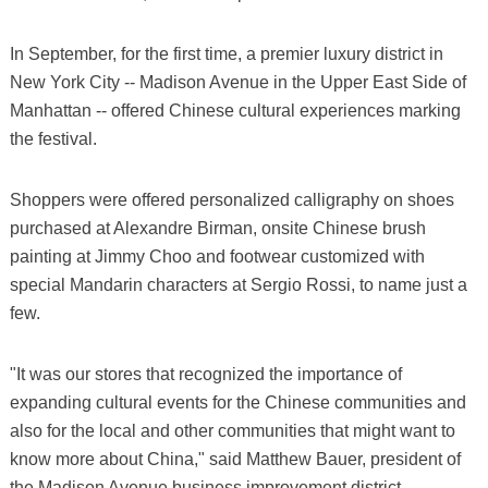
In September, for the first time, a premier luxury district in
New York City -- Madison Avenue in the Upper East Side of
Manhattan -- offered Chinese cultural experiences marking
the festival.
Shoppers were offered personalized calligraphy on shoes
purchased at Alexandre Birman, onsite Chinese brush
painting at Jimmy Choo and footwear customized with
special Mandarin characters at Sergio Rossi, to name just a
few.
"It was our stores that recognized the importance of
expanding cultural events for the Chinese communities and
also for the local and other communities that might want to
know more about China," said Matthew Bauer, president of
the Madison Avenue business improvement district.