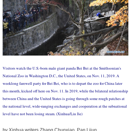
Visitors watch the U.S.-born male giant panda Bei Bei at the Smithsonian's
National Zoo in Washington D.C., the United States, on Nov. 11, 2019. A
weeklong farewell party for Bei Bei, who is to depart the zoo for China later
this month, kicked off here on Nov. 11. In 2019, while the bilateral relationship
between China and the United States is going through some rough patches at
the national level, wide-ranging exchanges and cooperation at the subnational
level have not been losing steam. (Xinhua/Liu Jie)
by Xinhua writers Zhang Chunxiao, Pan Lijun