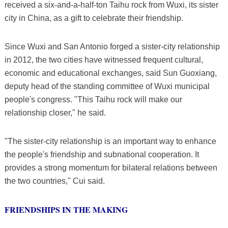
received a six-and-a-half-ton Taihu rock from Wuxi, its sister
city in China, as a gift to celebrate their friendship.
Since Wuxi and San Antonio forged a sister-city relationship
in 2012, the two cities have witnessed frequent cultural,
economic and educational exchanges, said Sun Guoxiang,
deputy head of the standing committee of Wuxi municipal
people's congress. "This Taihu rock will make our
relationship closer," he said.
"The sister-city relationship is an important way to enhance
the people's friendship and subnational cooperation. It
provides a strong momentum for bilateral relations between
the two countries," Cui said.
FRIENDSHIPS IN THE MAKING