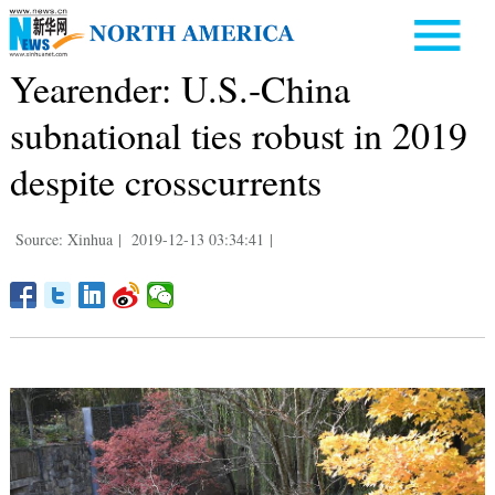
Yearender: U.S.-China
subnational ties robust in 2019
despite crosscurrents
Source: Xinhua
|
2019-12-13 03:34:41
|