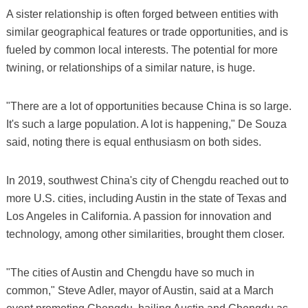
A sister relationship is often forged between entities with
similar geographical features or trade opportunities, and is
fueled by common local interests. The potential for more
twining, or relationships of a similar nature, is huge.
"There are a lot of opportunities because China is so large.
It's such a large population. A lot is happening," De Souza
said, noting there is equal enthusiasm on both sides.
In 2019, southwest China's city of Chengdu reached out to
more U.S. cities, including Austin in the state of Texas and
Los Angeles in California. A passion for innovation and
technology, among other similarities, brought them closer.
"The cities of Austin and Chengdu have so much in
common," Steve Adler, mayor of Austin, said at a March