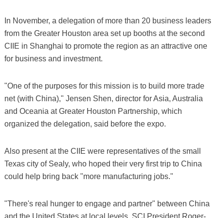
In November, a delegation of more than 20 business leaders
from the Greater Houston area set up booths at the second
CIIE in Shanghai to promote the region as an attractive one
for business and investment.
"One of the purposes for this mission is to build more trade
net (with China)," Jensen Shen, director for Asia, Australia
and Oceania at Greater Houston Partnership, which
organized the delegation, said before the expo.
Also present at the CIIE were representatives of the small
Texas city of Sealy, who hoped their very first trip to China
could help bring back "more manufacturing jobs."
"There's real hunger to engage and partner" between China
and the United States at local levels, SCI President Roger-