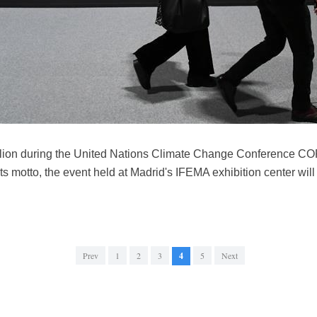
vilion during the United Nations Climate Change Conference CO
ts motto, the event held at Madrid's IFEMA exhibition center will 
Prev
1
2
3
4
5
Next