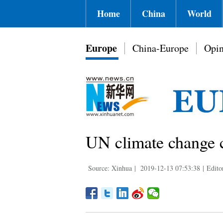
Home
China
World
Europe
China-Europe
Opin
UN climate change 
Source: Xinhua
|
2019-12-13 07:53:38
|
Edito