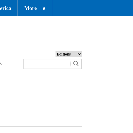
erica
More
∨
o
26