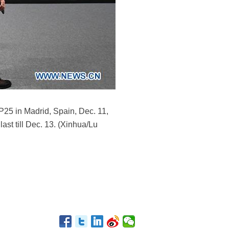
P25 in Madrid, Spain, Dec. 11,
last till Dec. 13. (Xinhua/Lu