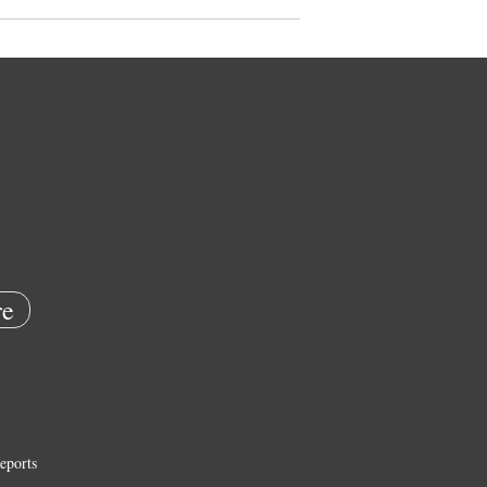
e
eports