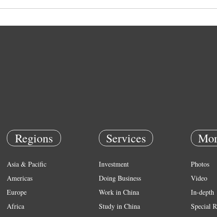
Regions
Services
Mor
Asia & Pacific
Investment
Photos
Americas
Doing Business
Video
Europe
Work in China
In-depth
Africa
Study in China
Special R