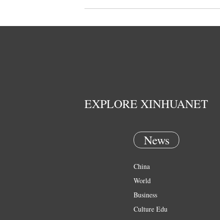
EXPLORE XINHUANET
News
China
World
Business
Culture Edu