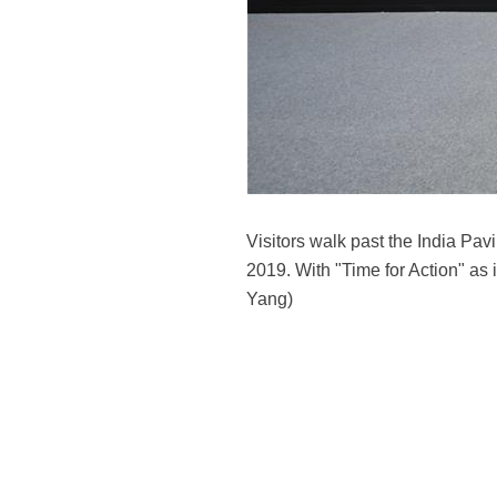
Visitors walk past the India Pa
2019. With "Time for Action" as i
Yang)