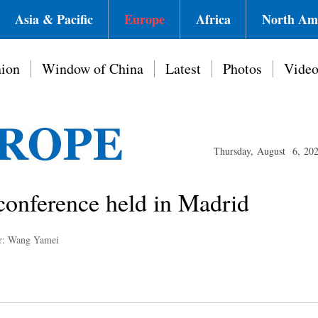
Asia & Pacific
Europe
Africa
North Am
ion
Window of China
Latest
Photos
Vide
Thursday, August 6, 20
conference held in Madrid
r: Wang Yamei