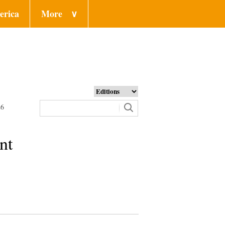
erica
More
∨
26
nt