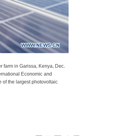
 farm in Garissa, Kenya, Dec.
ternational Economic and
 of the largest photovoltaic