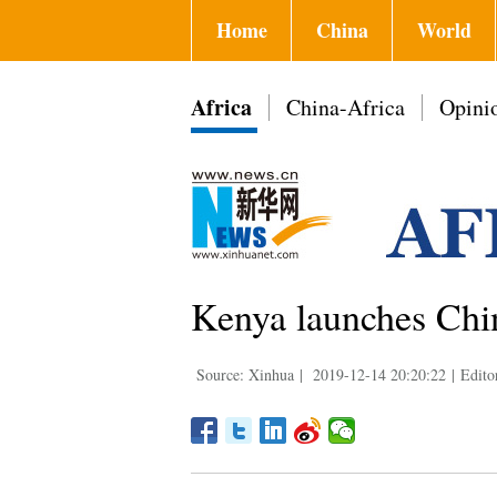
Home
China
World
Africa
China-Africa
Opini
Kenya launches Chi
Source: Xinhua
|
2019-12-14 20:20:22
|
Edito