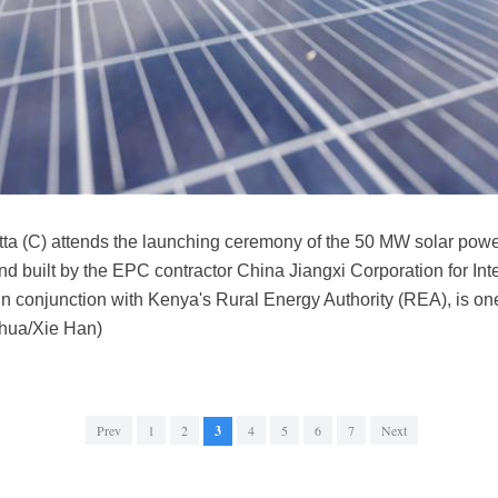
a (C) attends the launching ceremony of the 50 MW solar power
nd built by the EPC contractor China Jiangxi Corporation for In
n conjunction with Kenya's Rural Energy Authority (REA), is one
inhua/Xie Han)
Prev
1
2
3
4
5
6
7
Next