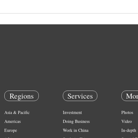
Regions
Services
Mor
Asia & Pacific
Investment
Photos
Americas
Doing Business
Video
Europe
Work in China
In-depth