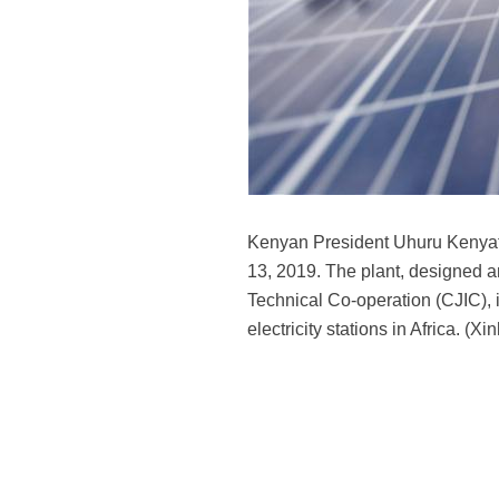
Kenyan President Uhuru Kenyatt
13, 2019. The plant, designed a
Technical Co-operation (CJIC), i
electricity stations in Africa. (X