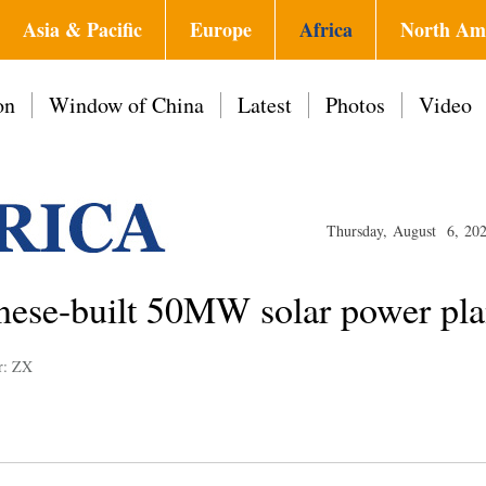
Asia & Pacific
Europe
Africa
North Am
on
Window of China
Latest
Photos
Video
Thursday, August 6, 20
nese-built 50MW solar power pla
r: ZX