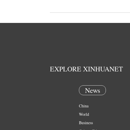
EXPLORE XINHUANET
News
China
World
Business