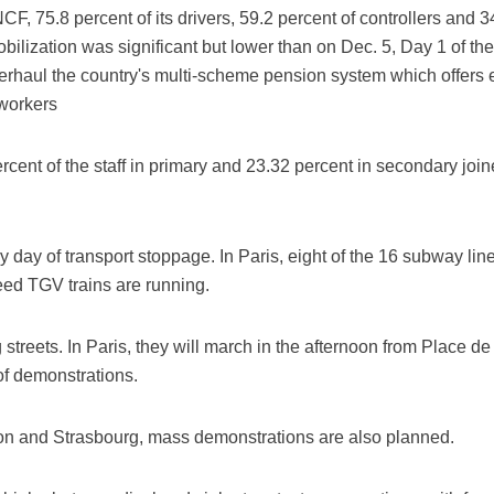
CF, 75.8 percent of its drivers, 59.2 percent of controllers and 
bilization was significant but lower than on Dec. 5, Day 1 of th
erhaul the country's multi-scheme pension system which offers e
 workers
rcent of the staff in primary and 23.32 percent in secondary join
day of transport stoppage. In Paris, eight of the 16 subway lin
peed TGV trains are running.
g streets. In Paris, they will march in the afternoon from Place d
 of demonstrations.
Lyon and Strasbourg, mass demonstrations are also planned.