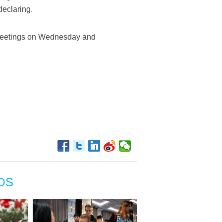
declaring.
g meetings on Wednesday and
OS