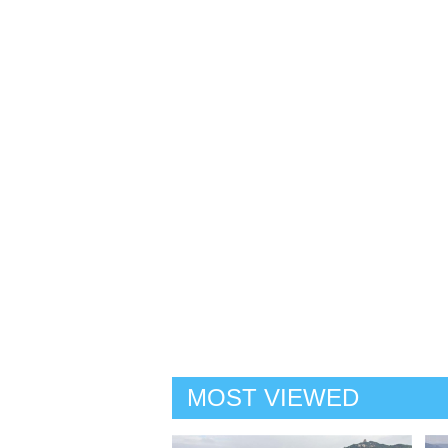
MOST VIEWED