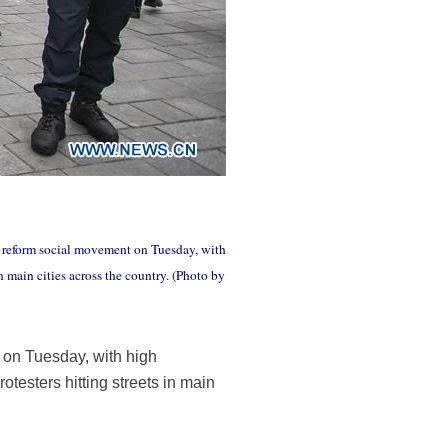
ns reform social movement on Tuesday, with
n main cities across the country. (Photo by
 on Tuesday, with high
otesters hitting streets in main