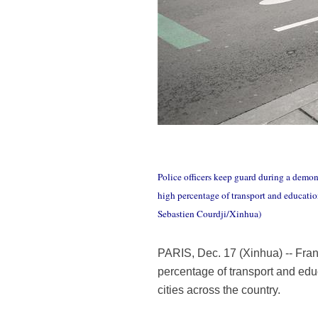
Police officers keep guard during a demon
high percentage of transport and education
Sebastien Courdji/Xinhua)
PARIS, Dec. 17 (Xinhua) -- Fran
percentage of transport and educ
cities across the country.