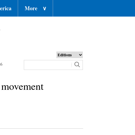
erica
More
∨
o
26
al movement