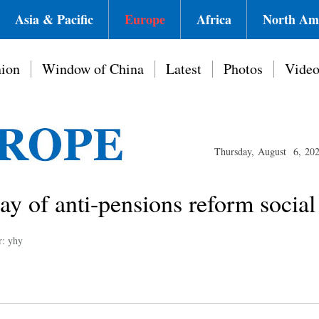
Asia & Pacific
Europe
Africa
North Am
ion
Window of China
Latest
Photos
Vide
Thursday, August 6, 20
day of anti-pensions reform soci
r: yhy