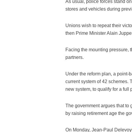
As usual, police forces stand on
stores and vehicles during prev
Unions wish to repeat their vict
then Prime Minister Alain Juppe 
Facing the mounting pressure, t
partners.
Under the reform plan, a point-b
current system of 42 schemes. Th
new system, to qualify for a full
The government argues that to gu
by raising retirement age the g
On Monday, Jean-Paul Delevoye,