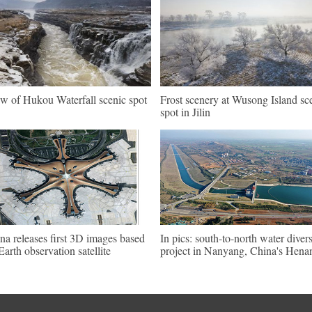
w of Hukou Waterfall scenic spot
Frost scenery at Wusong Island sc
spot in Jilin
na releases first 3D images based
In pics: south-to-north water diver
Earth observation satellite
project in Nanyang, China's Hena