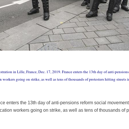
stration in Lille, France, Dec. 17, 2019. France enters the 13th day of anti-pensio
 workers going on strike, as well as tens of thousands of protesters hitting streets i
ce enters the 13th day of anti-pensions reform social movement
ation workers going on strike, as well as tens of thousands of pr