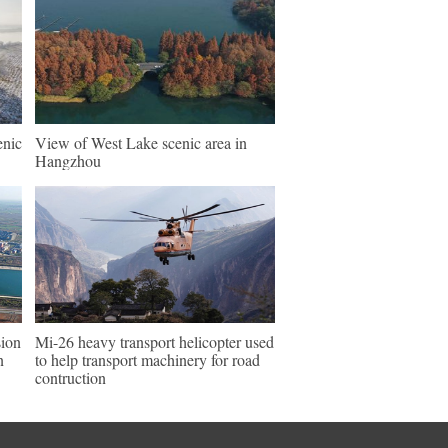
enic
View of West Lake scenic area in
Hangzhou
sion
Mi-26 heavy transport helicopter used
n
to help transport machinery for road
contruction