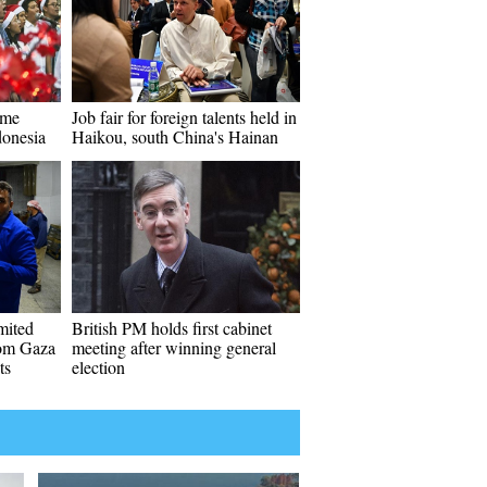
ome
Job fair for foreign talents held in
donesia
Haikou, south China's Hainan
imited
British PM holds first cabinet
rom Gaza
meeting after winning general
ts
election