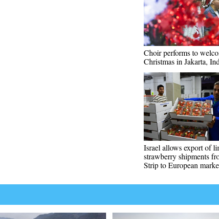
Choir performs to welc
Christmas in Jakarta, In
Israel allows export of l
strawberry shipments f
Strip to European marke