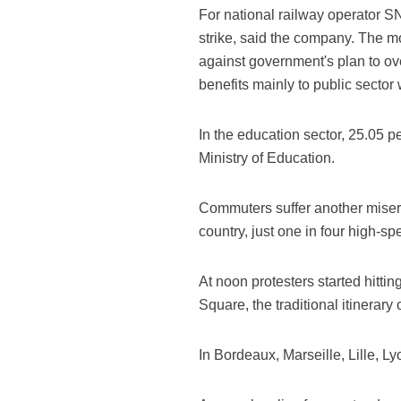
For national railway operator SN
strike, said the company. The mo
against government's plan to ov
benefits mainly to public sector
In the education sector, 25.05 pe
Ministry of Education.
Commuters suffer another misery 
country, just one in four high-s
At noon protesters started hittin
Square, the traditional itinerary
In Bordeaux, Marseille, Lille, 