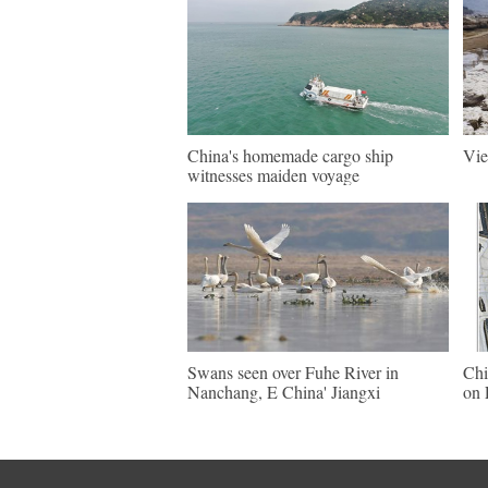
China's homemade cargo ship
Vie
witnesses maiden voyage
Swans seen over Fuhe River in
Chi
Nanchang, E China' Jiangxi
on 