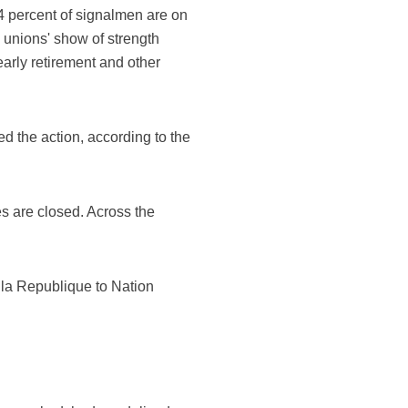
34 percent of signalmen are on
e unions' show of strength
arly retirement and other
ed the action, according to the
es are closed. Across the
e la Republique to Nation