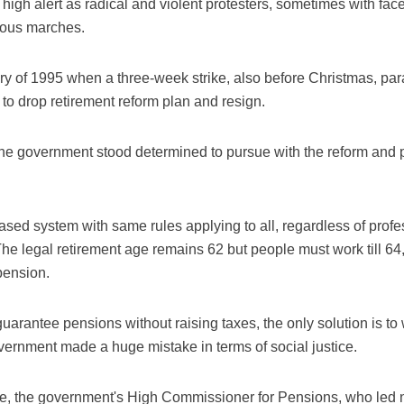
 high alert as radical and violent protesters, sometimes with f
ious marches.
ory of 1995 when a three-week strike, also before Christmas, pa
to drop retirement reform plan and resign.
he government stood determined to pursue with the reform and p
ased system with same rules applying to all, regardless of profes
e legal retirement age remains 62 but people must work till 64, 
 pension.
arantee pensions without raising taxes, the only solution is to 
overnment made a huge mistake in terms of social justice.
 the government's High Commissioner for Pensions, who led ne