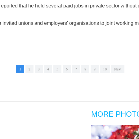
reported that he held several paid jobs in private sector without 
e invited unions and employers' organisations to joint workin
1
2
3
4
5
6
7
8
9
10
Next
MORE PHOT