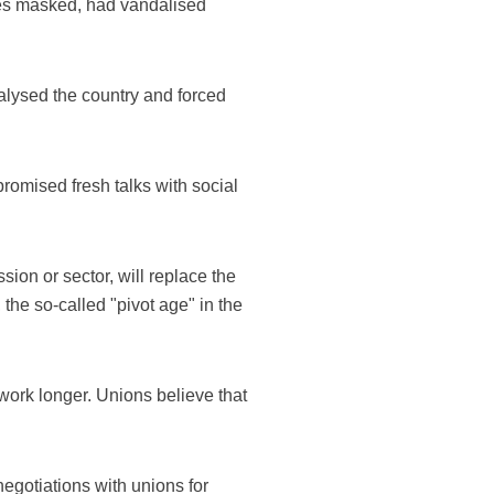
aces masked, had vandalised
ralysed the country and forced
romised fresh talks with social
sion or sector, will replace the
the so-called "pivot age" in the
work longer. Unions believe that
gotiations with unions for