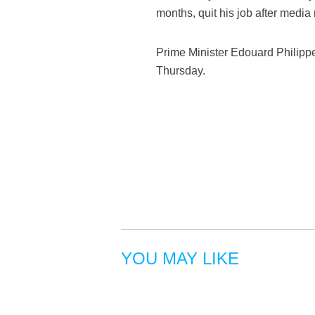
months, quit his job after media 
Prime Minister Edouard Philipp
Thursday.
YOU MAY LIKE