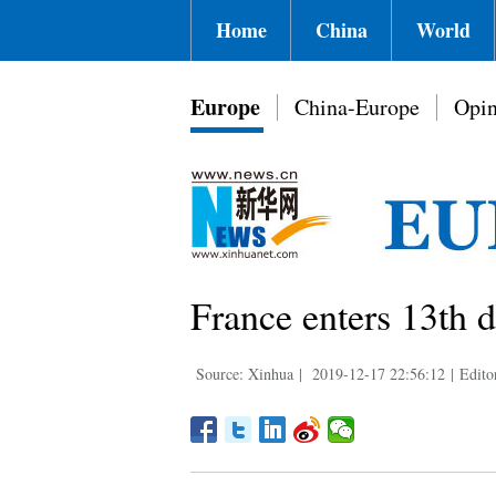
Home
China
World
Europe
China-Europe
Opin
France enters 13th 
Source: Xinhua
|
2019-12-17 22:56:12
|
Edito