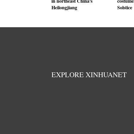
in northeast China's
costumes
Heilongjiang
Solstice
EXPLORE XINHUANET