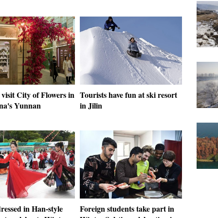
 visit City of Flowers in
Tourists have fun at ski resort
na's Yunnan
in Jilin
ressed in Han-style
Foreign students take part in