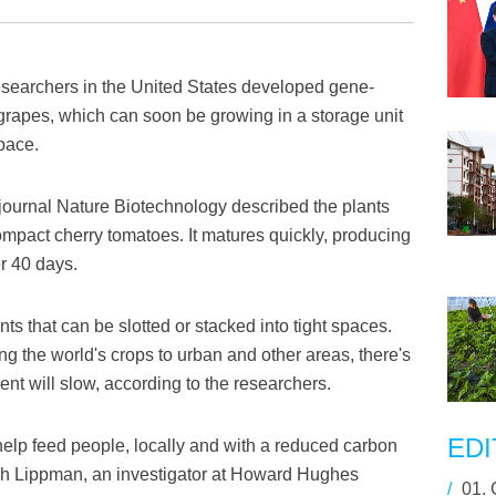
earchers in the United States developed gene-
 grapes, which can soon be growing in a storage unit
space.
journal Nature Biotechnology described the plants
mpact cherry tomatoes. It matures quickly, producing
er 40 days.
nts that can be slotted or stacked into tight spaces.
ng the world's crops to urban and other areas, there's
t will slow, according to the researchers.
EDI
elp feed people, locally and with a reduced carbon
ach Lippman, an investigator at Howard Hughes
/
01.