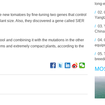
long-e
/
02.
 new tomatoes by fine-tuning two genes that control
Yangt
lant size. Also, they discovered a gene called SIER
/
03.
China
ool and combining it with the mutations in the other
/
04.
equipm
ems and extremely compact plants, according to the
/
05.
breed
MO