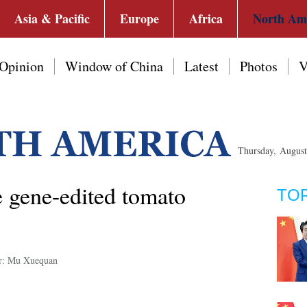
Asia & Pacific
Europe
Africa
North Am
Opinion
Window of China
Latest
Photos
V
Thursday, Augus
te gene-edited tomato
TO
r: Mu Xuequan