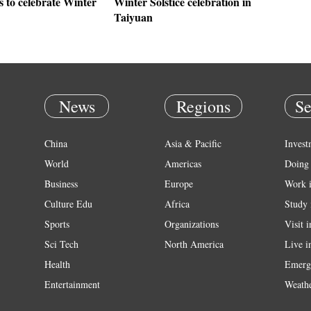
 to celebrate Winter
Winter Solstice celebration in
Taiyuan
News
Regions
Se
China
Asia & Pacific
Invest
World
Americas
Doing 
Business
Europe
Work 
Culture Edu
Africa
Study 
Sports
Organizations
Visit 
Sci Tech
North America
Live i
Health
Emerg
Entertainment
Weath