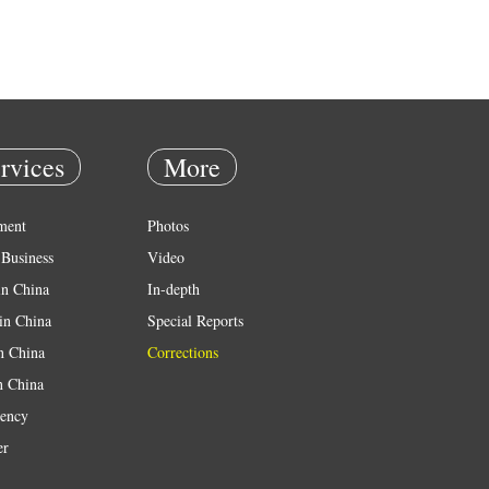
rvices
More
ment
Photos
Business
Video
in China
In-depth
in China
Special Reports
in China
Corrections
n China
ency
er