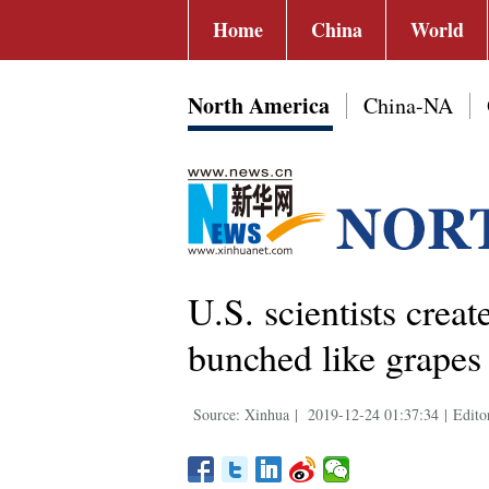
Home
China
World
North America
China-NA
U.S. scientists crea
bunched like grapes
Source: Xinhua
|
2019-12-24 01:37:34
|
Edito