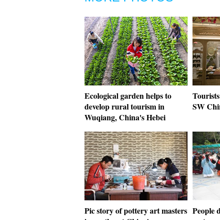
Ecological garden helps to
Tourists
develop rural tourism in
SW Chi
Wuqiang, China's Hebei
Pic story of pottery art masters
People d