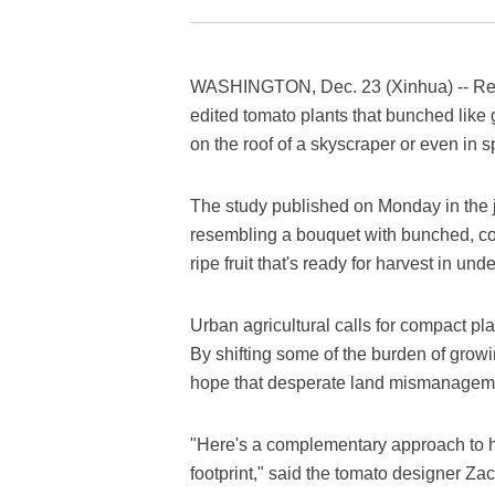
WASHINGTON, Dec. 23 (Xinhua) -- Res
edited tomato plants that bunched like
on the roof of a skyscraper or even in 
The study published on Monday in the 
resembling a bouquet with bunched, co
ripe fruit that's ready for harvest in und
Urban agricultural calls for compact pla
By shifting some of the burden of growi
hope that desperate land mismanagemen
"Here's a complementary approach to h
footprint," said the tomato designer Z