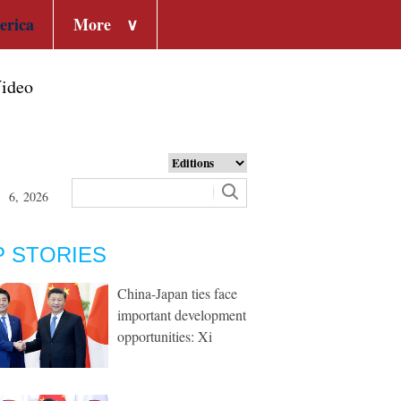
erica
More
∨
ideo
t 6, 2026
P STORIES
China-Japan ties face
important development
opportunities: Xi