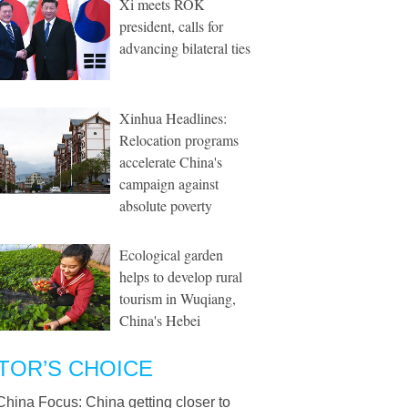
Xi meets ROK
president, calls for
advancing bilateral ties
Xinhua Headlines:
Relocation programs
accelerate China's
campaign against
absolute poverty
Ecological garden
helps to develop rural
tourism in Wuqiang,
China's Hebei
TOR’S CHOICE
China Focus: China getting closer to