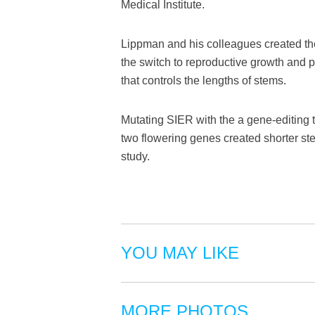
Medical Institute.
Lippman and his colleagues created the
the switch to reproductive growth and p
that controls the lengths of stems.
Mutating SIER with the a gene-editing t
two flowering genes created shorter st
study.
YOU MAY LIKE
MORE PHOTOS