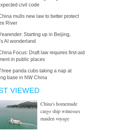
xpected civil code
China mulls new law to better protect
ze River
Yearender: Starting up in Beijing,
's AI wonderland
China Focus: Draft law requires first-aid
ent in public places
Three panda cubs taking a nap at
ing base in NW China
ST VIEWED
China's homemade
cargo ship witnesses
maiden voyage