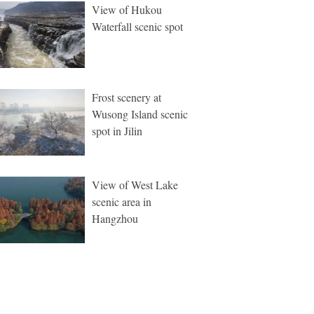
View of Hukou
Waterfall scenic spot
Frost scenery at
Wusong Island scenic
spot in Jilin
View of West Lake
scenic area in
Hangzhou