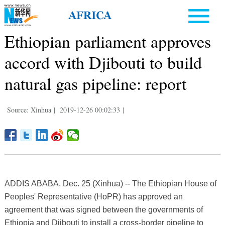
Ethiopian parliament approves
accord with Djibouti to build
natural gas pipeline: report
Source: Xinhua
|
2019-12-26 00:02:33
|
ADDIS ABABA, Dec. 25 (Xinhua) -- The Ethiopian House of
Peoples' Representative (HoPR) has approved an
agreement that was signed between the governments of
Ethiopia and Djibouti to install a cross-border pipeline to