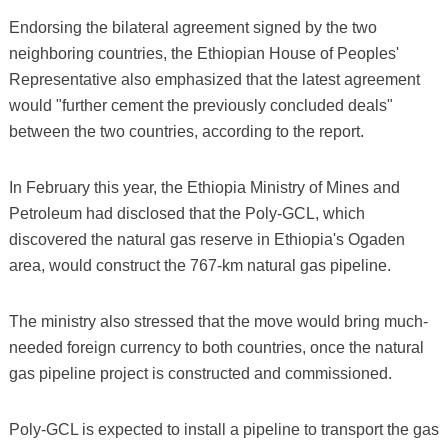
Endorsing the bilateral agreement signed by the two
neighboring countries, the Ethiopian House of Peoples'
Representative also emphasized that the latest agreement
would "further cement the previously concluded deals"
between the two countries, according to the report.
In February this year, the Ethiopia Ministry of Mines and
Petroleum had disclosed that the Poly-GCL, which
discovered the natural gas reserve in Ethiopia's Ogaden
area, would construct the 767-km natural gas pipeline.
The ministry also stressed that the move would bring much-
needed foreign currency to both countries, once the natural
gas pipeline project is constructed and commissioned.
Poly-GCL is expected to install a pipeline to transport the gas