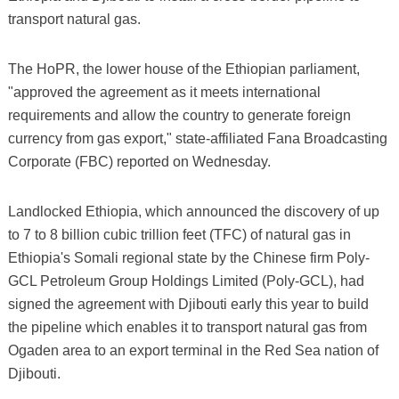
transport natural gas.
The HoPR, the lower house of the Ethiopian parliament,
"approved the agreement as it meets international
requirements and allow the country to generate foreign
currency from gas export," state-affiliated Fana Broadcasting
Corporate (FBC) reported on Wednesday.
Landlocked Ethiopia, which announced the discovery of up
to 7 to 8 billion cubic trillion feet (TFC) of natural gas in
Ethiopia's Somali regional state by the Chinese firm Poly-
GCL Petroleum Group Holdings Limited (Poly-GCL), had
signed the agreement with Djibouti early this year to build
the pipeline which enables it to transport natural gas from
Ogaden area to an export terminal in the Red Sea nation of
Djibouti.