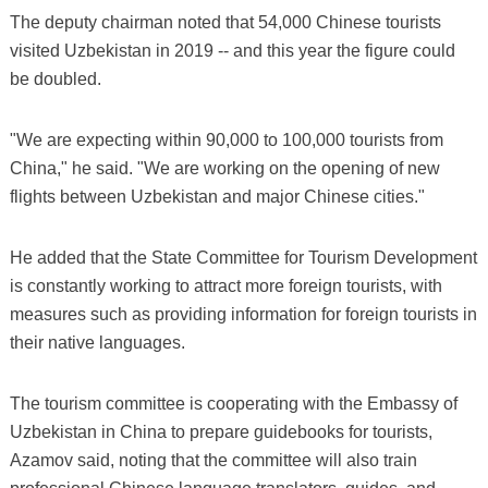
The deputy chairman noted that 54,000 Chinese tourists
visited Uzbekistan in 2019 -- and this year the figure could
be doubled.
"We are expecting within 90,000 to 100,000 tourists from
China," he said. "We are working on the opening of new
flights between Uzbekistan and major Chinese cities."
He added that the State Committee for Tourism Development
is constantly working to attract more foreign tourists, with
measures such as providing information for foreign tourists in
their native languages.
The tourism committee is cooperating with the Embassy of
Uzbekistan in China to prepare guidebooks for tourists,
Azamov said, noting that the committee will also train