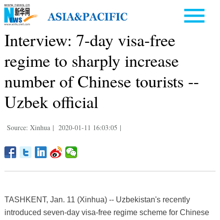
Interview: 7-day visa-free
regime to sharply increase
number of Chinese tourists --
Uzbek official
Source: Xinhua
|
2020-01-11 16:03:05
|
TASHKENT, Jan. 11 (Xinhua) -- Uzbekistan's recently
introduced seven-day visa-free regime scheme for Chinese