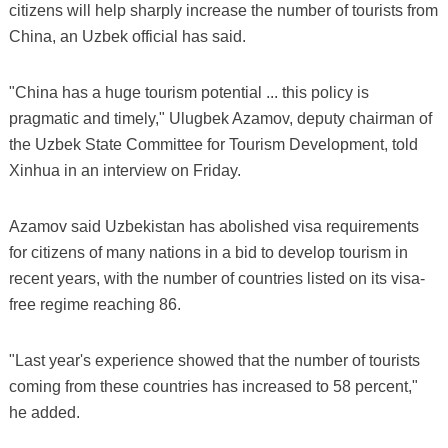
citizens will help sharply increase the number of tourists from
China, an Uzbek official has said.
"China has a huge tourism potential ... this policy is
pragmatic and timely," Ulugbek Azamov, deputy chairman of
the Uzbek State Committee for Tourism Development, told
Xinhua in an interview on Friday.
Azamov said Uzbekistan has abolished visa requirements
for citizens of many nations in a bid to develop tourism in
recent years, with the number of countries listed on its visa-
free regime reaching 86.
"Last year's experience showed that the number of tourists
coming from these countries has increased to 58 percent,"
he added.