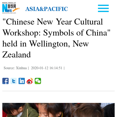
"Chinese New Year Cultural
Workshop: Symbols of China"
held in Wellington, New
Zealand
Source: Xinhua
|
2020-01-12 16:14:51
|