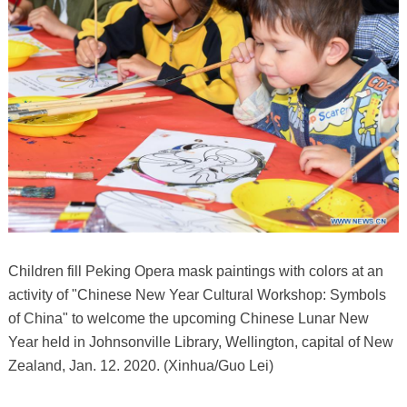
Children fill Peking Opera mask paintings with colors at an
activity of "Chinese New Year Cultural Workshop: Symbols
of China" to welcome the upcoming Chinese Lunar New
Year held in Johnsonville Library, Wellington, capital of New
Zealand, Jan. 12. 2020. (Xinhua/Guo Lei)