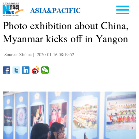
Photo exhibition about China,
Myanmar kicks off in Yangon
Source: Xinhua
|
2020-01-16 08:19:52
|