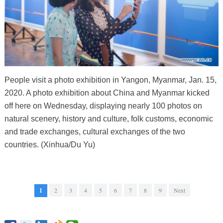
People visit a photo exhibition in Yangon, Myanmar, Jan. 15,
2020. A photo exhibition about China and Myanmar kicked
off here on Wednesday, displaying nearly 100 photos on
natural scenery, history and culture, folk customs, economic
and trade exchanges, cultural exchanges of the two
countries. (Xinhua/Du Yu)
1
2
3
4
5
6
7
8
9
Next