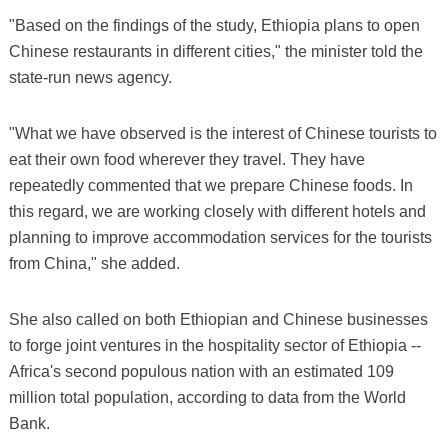
"Based on the findings of the study, Ethiopia plans to open
Chinese restaurants in different cities," the minister told the
state-run news agency.
"What we have observed is the interest of Chinese tourists to
eat their own food wherever they travel. They have
repeatedly commented that we prepare Chinese foods. In
this regard, we are working closely with different hotels and
planning to improve accommodation services for the tourists
from China," she added.
She also called on both Ethiopian and Chinese businesses
to forge joint ventures in the hospitality sector of Ethiopia --
Africa's second populous nation with an estimated 109
million total population, according to data from the World
Bank.