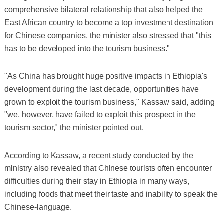
comprehensive bilateral relationship that also helped the
East African country to become a top investment destination
for Chinese companies, the minister also stressed that "this
has to be developed into the tourism business."
"As China has brought huge positive impacts in Ethiopia's
development during the last decade, opportunities have
grown to exploit the tourism business," Kassaw said, adding
"we, however, have failed to exploit this prospect in the
tourism sector," the minister pointed out.
According to Kassaw, a recent study conducted by the
ministry also revealed that Chinese tourists often encounter
difficulties during their stay in Ethiopia in many ways,
including foods that meet their taste and inability to speak the
Chinese-language.