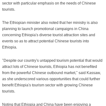
sector with particular emphasis on the needs of Chinese
tourists.
The Ethiopian minister also noted that her ministry is also
planning to launch promotional campaigns in China
concerning Ethiopia's diverse tourist attraction sites and
events so as to attract potential Chinese tourists into
Ethiopia.
"Despite our country's untapped tourism potential that would
attract lots of Chinese tourists, Ethiopia has not benefited
from the powerful Chinese outbound market," said Kassaw,
as she underscored various opportunities that could further
benefit Ethiopia's tourism sector with growing Chinese
tourists.
Noting that Ethiopia and China have been enjoying a