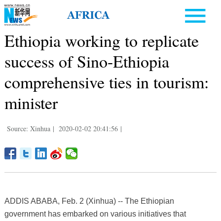
Ethiopia working to replicate
success of Sino-Ethiopia
comprehensive ties in tourism:
minister
Source: Xinhua
|
2020-02-02 20:41:56
|
ADDIS ABABA, Feb. 2 (Xinhua) -- The Ethiopian
government has embarked on various initiatives that