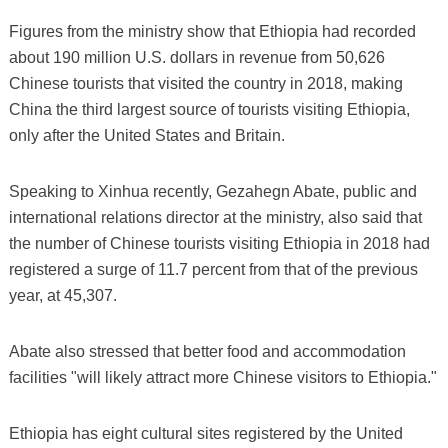
Figures from the ministry show that Ethiopia had recorded
about 190 million U.S. dollars in revenue from 50,626
Chinese tourists that visited the country in 2018, making
China the third largest source of tourists visiting Ethiopia,
only after the United States and Britain.
Speaking to Xinhua recently, Gezahegn Abate, public and
international relations director at the ministry, also said that
the number of Chinese tourists visiting Ethiopia in 2018 had
registered a surge of 11.7 percent from that of the previous
year, at 45,307.
Abate also stressed that better food and accommodation
facilities "will likely attract more Chinese visitors to Ethiopia."
Ethiopia has eight cultural sites registered by the United