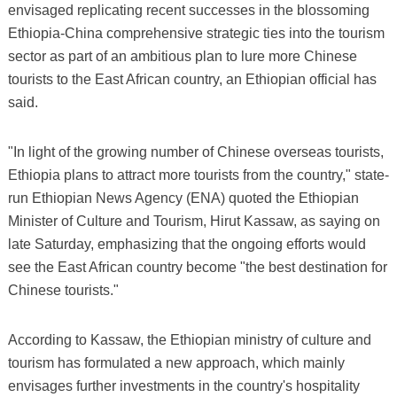
envisaged replicating recent successes in the blossoming
Ethiopia-China comprehensive strategic ties into the tourism
sector as part of an ambitious plan to lure more Chinese
tourists to the East African country, an Ethiopian official has
said.
"In light of the growing number of Chinese overseas tourists,
Ethiopia plans to attract more tourists from the country," state-
run Ethiopian News Agency (ENA) quoted the Ethiopian
Minister of Culture and Tourism, Hirut Kassaw, as saying on
late Saturday, emphasizing that the ongoing efforts would
see the East African country become "the best destination for
Chinese tourists."
According to Kassaw, the Ethiopian ministry of culture and
tourism has formulated a new approach, which mainly
envisages further investments in the country's hospitality