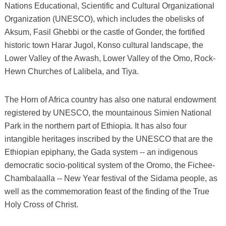
Nations Educational, Scientific and Cultural Organizational
Organization (UNESCO), which includes the obelisks of
Aksum, Fasil Ghebbi or the castle of Gonder, the fortified
historic town Harar Jugol, Konso cultural landscape, the
Lower Valley of the Awash, Lower Valley of the Omo, Rock-
Hewn Churches of Lalibela, and Tiya.
The Horn of Africa country has also one natural endowment
registered by UNESCO, the mountainous Simien National
Park in the northern part of Ethiopia. It has also four
intangible heritages inscribed by the UNESCO that are the
Ethiopian epiphany, the Gada system -- an indigenous
democratic socio-political system of the Oromo, the Fichee-
Chambalaalla -- New Year festival of the Sidama people, as
well as the commemoration feast of the finding of the True
Holy Cross of Christ.