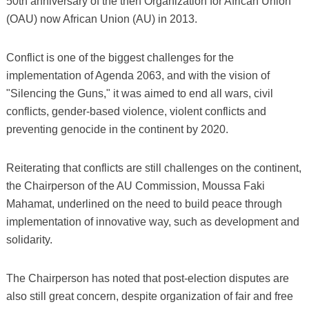
50th anniversary of the then Organization for African Union
(OAU) now African Union (AU) in 2013.
Conflict is one of the biggest challenges for the
implementation of Agenda 2063, and with the vision of
"Silencing the Guns," it was aimed to end all wars, civil
conflicts, gender-based violence, violent conflicts and
preventing genocide in the continent by 2020.
Reiterating that conflicts are still challenges on the continent,
the Chairperson of the AU Commission, Moussa Faki
Mahamat, underlined on the need to build peace through
implementation of innovative way, such as development and
solidarity.
The Chairperson has noted that post-election disputes are
also still great concern, despite organization of fair and free