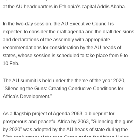
at the AU headquarters in Ethiopia's capital Addis Ababa.
In the two-day session, the AU Executive Council is
expected to consider the draft agenda and the draft decisions
and declarations of the assembly with appropriate
recommendations for consideration by the AU heads of
states, whose session is scheduled to take place from 9 to
10 Feb.
The AU summit is held under the theme of the year 2020,
"Silencing the Guns: Creating Conducive Conditions for
Africa's Development."
As a flagship project of Agenda 2063, a blueprint for
prosperous and peaceful Africa by 2063, "Silencing the guns
by 2020" was adopted by the AU heads of state during the