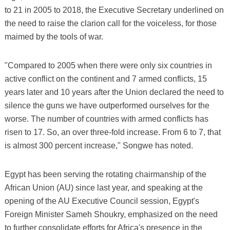
to 21 in 2005 to 2018, the Executive Secretary underlined on
the need to raise the clarion call for the voiceless, for those
maimed by the tools of war.
"Compared to 2005 when there were only six countries in
active conflict on the continent and 7 armed conflicts, 15
years later and 10 years after the Union declared the need to
silence the guns we have outperformed ourselves for the
worse. The number of countries with armed conflicts has
risen to 17. So, an over three-fold increase. From 6 to 7, that
is almost 300 percent increase," Songwe has noted.
Egypt has been serving the rotating chairmanship of the
African Union (AU) since last year, and speaking at the
opening of the AU Executive Council session, Egypt's
Foreign Minister Sameh Shoukry, emphasized on the need
to further consolidate efforts for Africa's presence in the