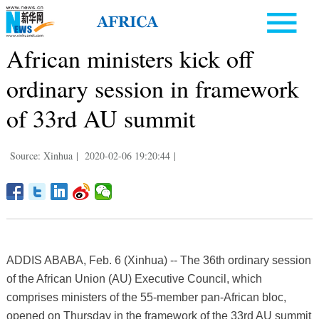
African ministers kick off
ordinary session in framework
of 33rd AU summit
Source: Xinhua
|
2020-02-06 19:20:44
|
ADDIS ABABA, Feb. 6 (Xinhua) -- The 36th ordinary session
of the African Union (AU) Executive Council, which
comprises ministers of the 55-member pan-African bloc,
opened on Thursday in the framework of the 33rd AU summit