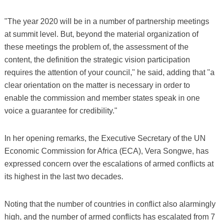
"The year 2020 will be in a number of partnership meetings
at summit level. But, beyond the material organization of
these meetings the problem of, the assessment of the
content, the definition the strategic vision participation
requires the attention of your council," he said, adding that "a
clear orientation on the matter is necessary in order to
enable the commission and member states speak in one
voice a guarantee for credibility."
In her opening remarks, the Executive Secretary of the UN
Economic Commission for Africa (ECA), Vera Songwe, has
expressed concern over the escalations of armed conflicts at
its highest in the last two decades.
Noting that the number of countries in conflict also alarmingly
high, and the number of armed conflicts has escalated from 7