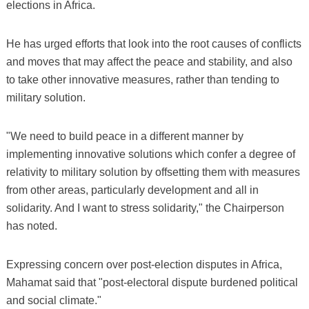
elections in Africa.
He has urged efforts that look into the root causes of conflicts
and moves that may affect the peace and stability, and also
to take other innovative measures, rather than tending to
military solution.
"We need to build peace in a different manner by
implementing innovative solutions which confer a degree of
relativity to military solution by offsetting them with measures
from other areas, particularly development and all in
solidarity. And I want to stress solidarity," the Chairperson
has noted.
Expressing concern over post-election disputes in Africa,
Mahamat said that "post-electoral dispute burdened political
and social climate."