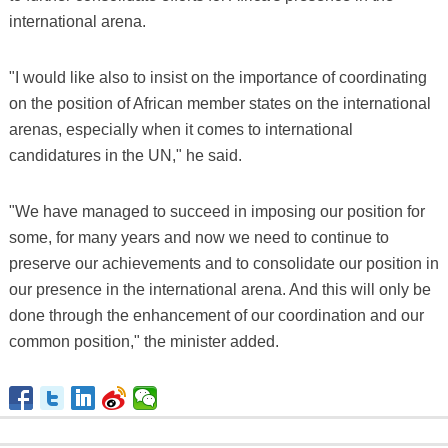
international arena.
"I would like also to insist on the importance of coordinating
on the position of African member states on the international
arenas, especially when it comes to international
candidatures in the UN," he said.
"We have managed to succeed in imposing our position for
some, for many years and now we need to continue to
preserve our achievements and to consolidate our position in
our presence in the international arena. And this will only be
done through the enhancement of our coordination and our
common position," the minister added.