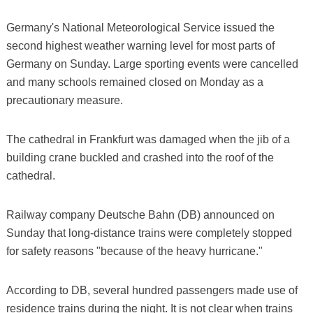
Germany's National Meteorological Service issued the
second highest weather warning level for most parts of
Germany on Sunday. Large sporting events were cancelled
and many schools remained closed on Monday as a
precautionary measure.
The cathedral in Frankfurt was damaged when the jib of a
building crane buckled and crashed into the roof of the
cathedral.
Railway company Deutsche Bahn (DB) announced on
Sunday that long-distance trains were completely stopped
for safety reasons "because of the heavy hurricane."
According to DB, several hundred passengers made use of
residence trains during the night. It is not clear when trains