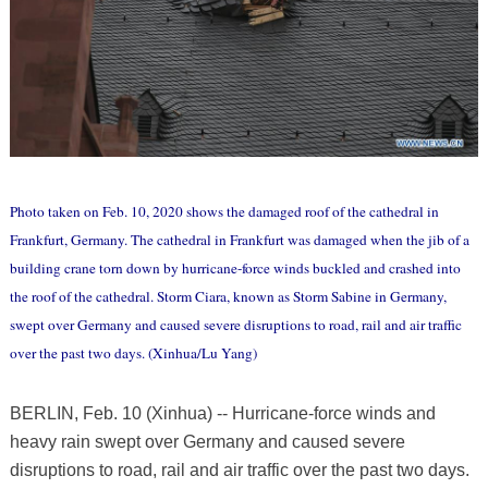
Photo taken on Feb. 10, 2020 shows the damaged roof of the cathedral in
Frankfurt, Germany. The cathedral in Frankfurt was damaged when the jib of a
building crane torn down by hurricane-force winds buckled and crashed into
the roof of the cathedral. Storm Ciara, known as Storm Sabine in Germany,
swept over Germany and caused severe disruptions to road, rail and air traffic
over the past two days. (Xinhua/Lu Yang)
BERLIN, Feb. 10 (Xinhua) -- Hurricane-force winds and
heavy rain swept over Germany and caused severe
disruptions to road, rail and air traffic over the past two days.