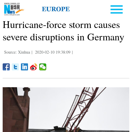
Hurricane-force storm causes
severe disruptions in Germany
Source: Xinhua
|
2020-02-10 19:38:09
|