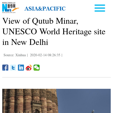
View of Qutub Minar,
UNESCO World Heritage site
in New Delhi
Source: Xinhua
|
2020-02-14 08:26:35
|