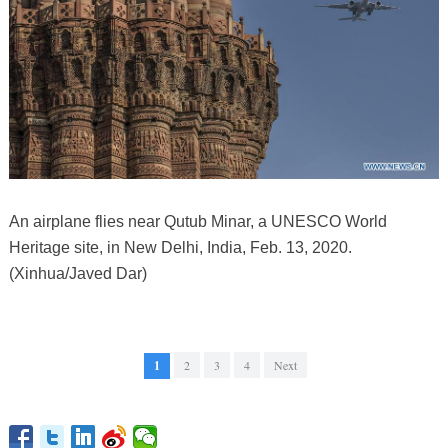
An airplane flies near Qutub Minar, a UNESCO World
Heritage site, in New Delhi, India, Feb. 13, 2020.
(Xinhua/Javed Dar)
1
2
3
4
Next