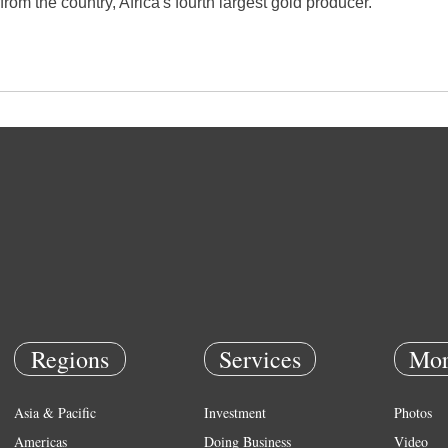
from the country, Africa's fourth largest gold producer.
Regions
Services
Mor
Asia & Pacific
Investment
Photos
Americas
Doing Business
Video