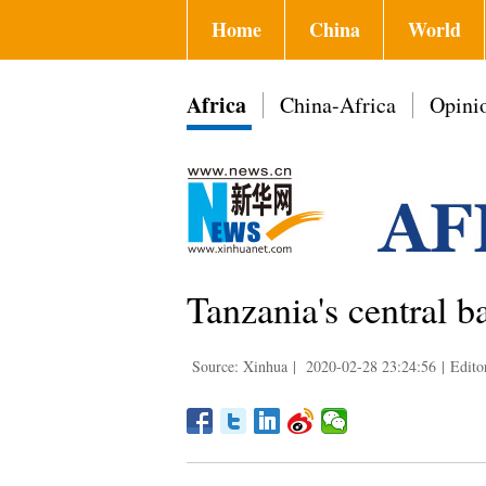
Home
China
World
Africa
China-Africa
Opini
Tanzania's central b
Source: Xinhua
|
2020-02-28 23:24:56
|
Edito