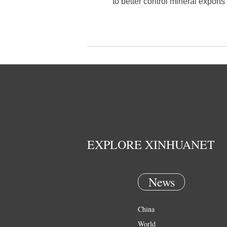
to better control mineral exports 
EXPLORE XINHUANET
News
China
World