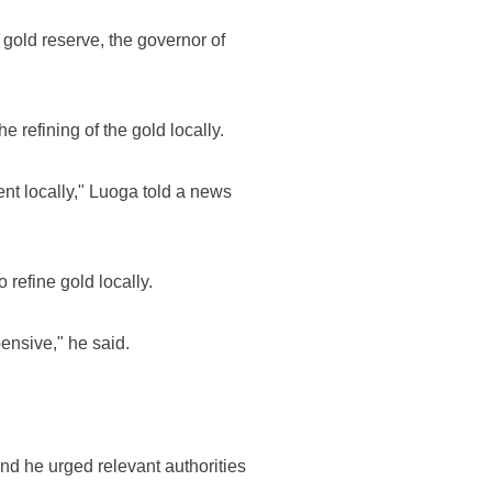
gold reserve, the governor of
 refining of the gold locally.
cent locally," Luoga told a news
refine gold locally.
ensive," he said.
nd he urged relevant authorities