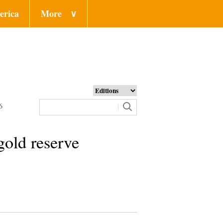
erica
More
∨
6
 gold reserve