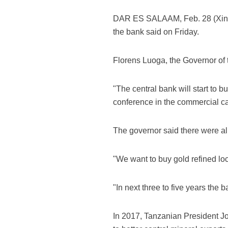
DAR ES SALAAM, Feb. 28 (Xinhua)
the bank said on Friday.
Florens Luoga, the Governor of t
"The central bank will start to b
conference in the commercial c
The governor said there were alr
"We want to buy gold refined lo
"In next three to five years the
In 2017, Tanzanian President Jo