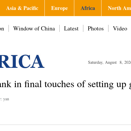
Asia & Pacific
Europe
Africa
North Am
on
Window of China
Latest
Photos
Video
Saturday, August 8, 202
ank in final touches of setting up
r: yan