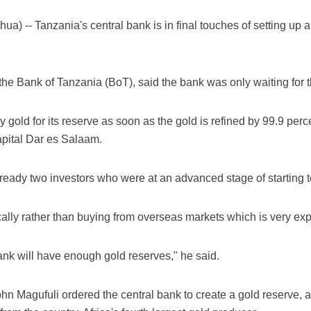
 -- Tanzania's central bank is in final touches of setting up a 
he Bank of Tanzania (BoT), said the bank was only waiting for the
uy gold for its reserve as soon as the gold is refined by 99.9 per
apital Dar es Salaam.
eady two investors who were at an advanced stage of starting to 
cally rather than buying from overseas markets which is very exp
 bank will have enough gold reserves," he said.
hn Magufuli ordered the central bank to create a gold reserve, a