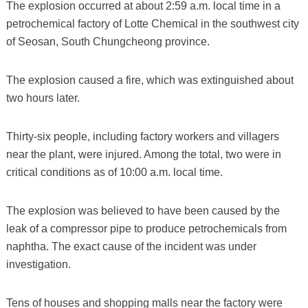
The explosion occurred at about 2:59 a.m. local time in a
petrochemical factory of Lotte Chemical in the southwest city
of Seosan, South Chungcheong province.
The explosion caused a fire, which was extinguished about
two hours later.
Thirty-six people, including factory workers and villagers
near the plant, were injured. Among the total, two were in
critical conditions as of 10:00 a.m. local time.
The explosion was believed to have been caused by the
leak of a compressor pipe to produce petrochemicals from
naphtha. The exact cause of the incident was under
investigation.
Tens of houses and shopping malls near the factory were