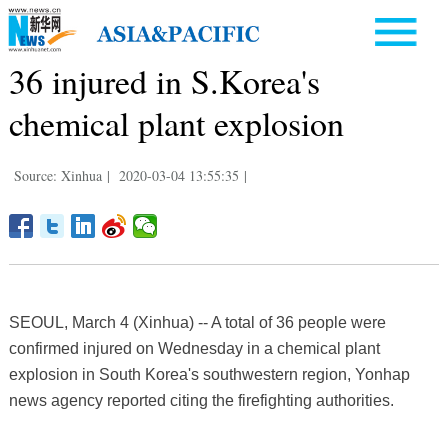
36 injured in S.Korea's
chemical plant explosion
Source: Xinhua
|
2020-03-04 13:55:35
|
SEOUL, March 4 (Xinhua) -- A total of 36 people were
confirmed injured on Wednesday in a chemical plant
explosion in South Korea's southwestern region, Yonhap
news agency reported citing the firefighting authorities.