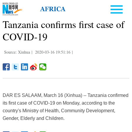
Tanzania confirms first case of
COVID-19
Source: Xinhua
|
2020-03-16 19:51:16
|
DAR ES SALAAM, March 16 (Xinhua) -- Tanzania confirmed
its first case of COVID-19 on Monday, according to the
country's Ministry of Health, Community Development,
Gender, Elderly and Children.