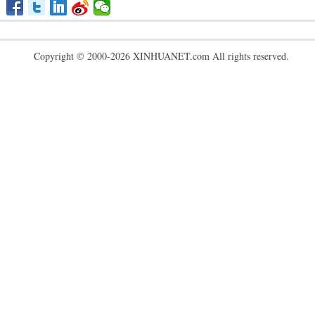
Copyright © 2000-2026 XINHUANET.com All rights reserved.